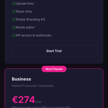
Upload links
Share links
Simple Branding Kit
Media editor
API access & webhooks
Start Trial
Business
Media Production Companies
€274
/mo
Billed annually at €3,288/yr / excluding VAT