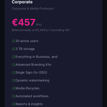
Corporate
Corporate & Media Producers
€457
/mo
Billed annually at €5,484/yr / excluding VAT
30 active users
3 TB storage
Everything in Business, and:
Advanced Branding Kits
Single Sign-On (SSO)
Dynamic watermarking
Media lifecycles
Automated workflows
Reports & insights