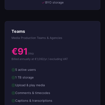
BYO storage
Teams
Media Production Teams & Agencies
€91
/mo
Billed annually at €1,092/yr / excluding VAT
5 active users
1 TB storage
Upload & play media
Comments & timecodes
Captions & transcriptions