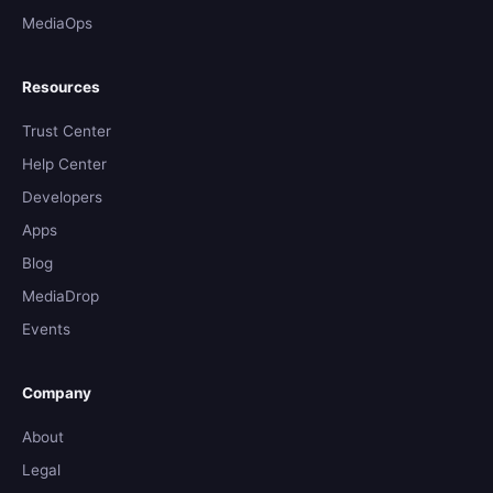
MediaOps
Resources
Trust Center
Help Center
Developers
Apps
Blog
MediaDrop
Events
Company
About
Legal