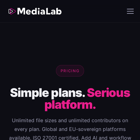
PRICING
Simple plans.
Serious
platform.
Unlimited file sizes and unlimited contributors on
every plan. Global and EU-sovereign platforms
available, ISO 27001 certified. Add AI and workflow