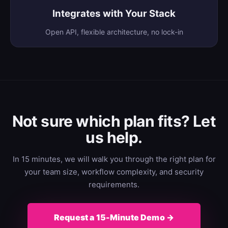
Integrates with Your Stack
Open API, flexible architecture, no lock-in
Not sure which plan fits? Let
us help.
In 15 minutes, we will walk you through the right plan for
your team size, workflow complexity, and security
requirements.
Request a 15-Minute Demo →