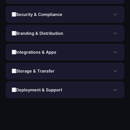
Security & Compliance
Branding & Distribution
Integrations & Apps
Storage & Transfer
Deployment & Support