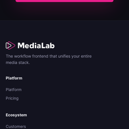
The workflow frontend that unifies your entire
media stack.
Platform
Platform
Pricing
Ecosystem
Customers