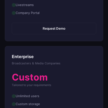
Livestreams
Company Portal
Request Demo
Enterprise
Broadcasters & Media Companies
Custom
Tailored to your requirements
Unlimited users
Custom storage