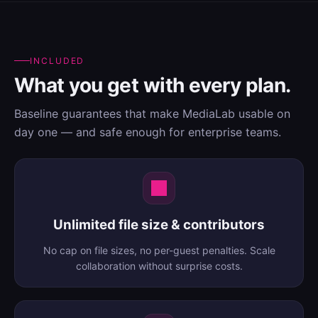
INCLUDED
What you get with every plan.
Baseline guarantees that make MediaLab usable on
day one — and safe enough for enterprise teams.
Unlimited file size & contributors
No cap on file sizes, no per-guest penalties. Scale
collaboration without surprise costs.