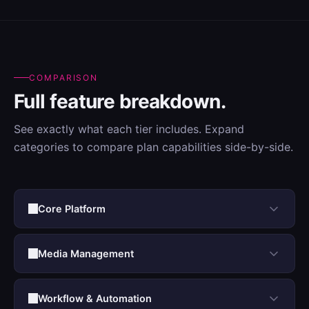
COMPARISON
Full feature breakdown.
See exactly what each tier includes. Expand
categories to compare plan capabilities side-by-side.
Core Platform
Media Management
Workflow & Automation