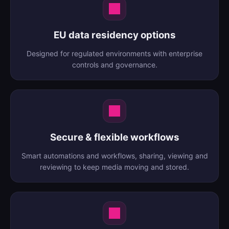
EU data residency options
Designed for regulated environments with enterprise
controls and governance.
Secure & flexible workflows
Smart automations and workflows, sharing, viewing and
reviewing to keep media moving and stored.