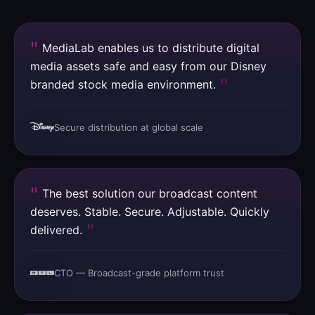
MediaLab enables us to distribute digital
media assets safe and easy from our Disney
branded stock media environment.
Secure distribution at global scale
The best solution our broadcast content
deserves. Stable. Secure. Adjustable. Quickly
delivered.
CTO — Broadcast-grade platform trust