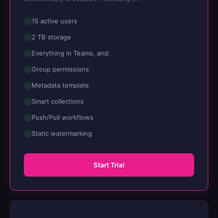
15 active users
2 TB storage
Everything in Teams, and:
Group permissions
Metadata template
Smart collections
Push/Pull workflows
Static watermarking
Start Trial