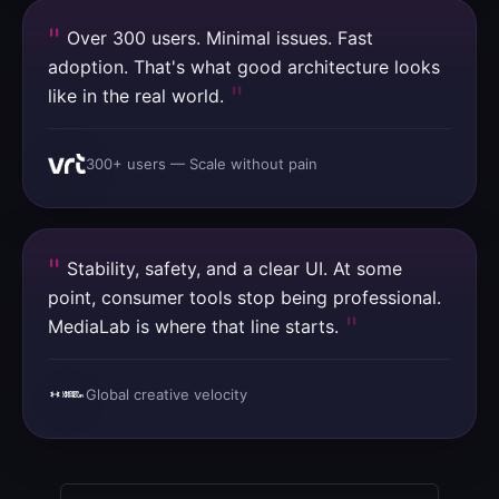
Over 300 users. Minimal issues. Fast
adoption. That's what good architecture looks
like in the real world.
300+ users — Scale without pain
Stability, safety, and a clear UI. At some
point, consumer tools stop being professional.
MediaLab is where that line starts.
Global creative velocity