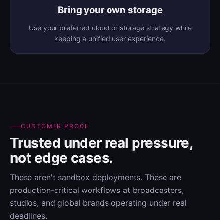
Bring your own storage
Use your preferred cloud or storage strategy while
keeping a unified user experience.
CUSTOMER PROOF
Trusted under real pressure,
not edge cases.
These aren't sandbox deployments. These are
production-critical workflows at broadcasters,
studios, and global brands operating under real
deadlines.