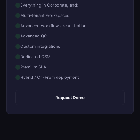
Everything in Corporate, and:
Multi-tenant workspaces
Advanced workflow orchestration
Advanced QC
Custom integrations
Dedicated CSM
Premium SLA
Hybrid / On-Prem deployment
Request Demo