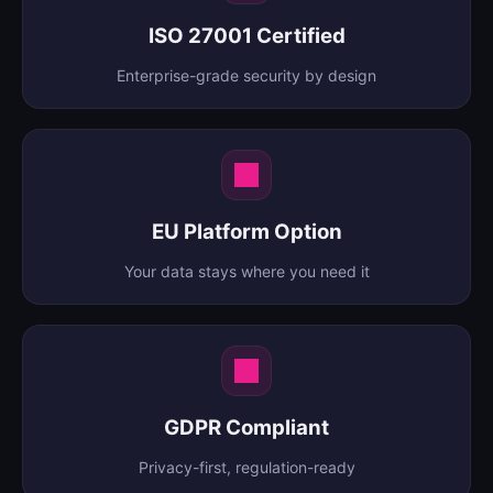
ISO 27001 Certified
Enterprise-grade security by design
EU Platform Option
Your data stays where you need it
GDPR Compliant
Privacy-first, regulation-ready