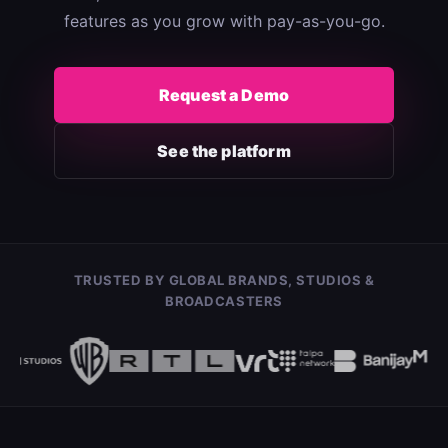
features as you grow with pay-as-you-go.
Request a Demo
See the platform
TRUSTED BY GLOBAL BRANDS, STUDIOS &
BROADCASTERS