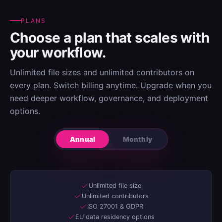
PLANS
Choose a plan that scales with
your workflow.
Unlimited file sizes and unlimited contributors on
every plan. Switch billing anytime. Upgrade when you
need deeper workflow, governance, and deployment
options.
Annual
Monthly
Unlimited file size
Unlimited contributors
ISO 27001 & GDPR
EU data residency options