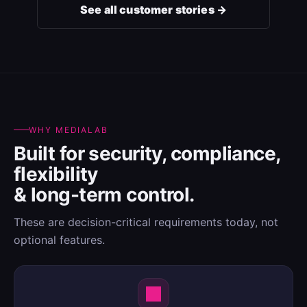
See all customer stories →
WHY MEDIALAB
Built for security, compliance,
flexibility
& long-term control.
These are decision-critical requirements today, not
optional features.