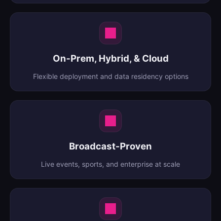
On-Prem, Hybrid, & Cloud
Flexible deployment and data residency options
Broadcast-Proven
Live events, sports, and enterprise at scale