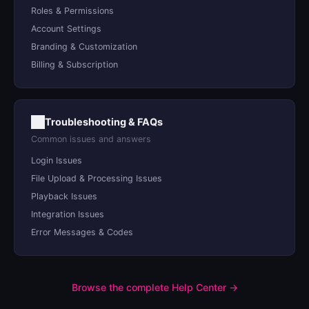
Roles & Permissions
Account Settings
Branding & Customization
Billing & Subscription
Troubleshooting & FAQs
Common issues and answers
Login Issues
File Upload & Processing Issues
Playback Issues
Integration Issues
Error Messages & Codes
Browse the complete Help Center →