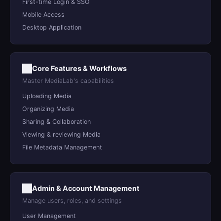
First-time Login & SSO
Mobile Access
Desktop Application
Core Features & Workflows
Master MediaLab's capabilities
Uploading Media
Organizing Media
Sharing & Collaboration
Viewing & reviewing Media
File Metadata Management
Admin & Account Management
Manage users, roles, and settings
User Management