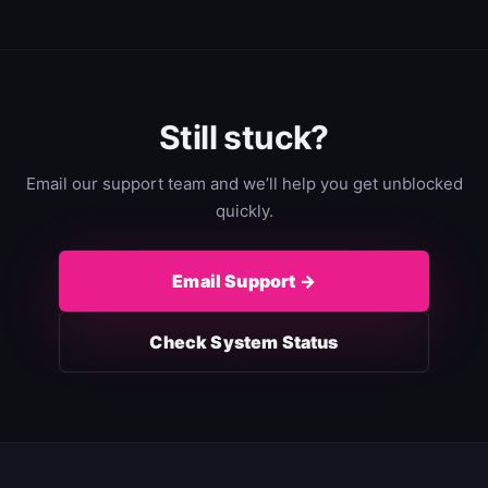
Still stuck?
Email our support team and we’ll help you get unblocked
quickly.
Email Support →
Check System Status