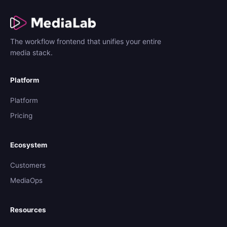
The workflow frontend that unifies your entire
media stack.
Platform
Platform
Pricing
Ecosystem
Customers
MediaOps
Resources