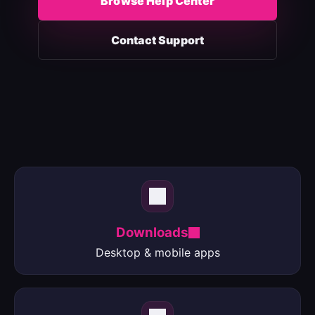
Browse Help Center
Contact Support
Downloads
Desktop & mobile apps