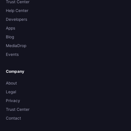
Trust Center
Help Center
Developers
Apps
Blog
MediaDrop
Events
Company
About
Legal
Privacy
Trust Center
Contact