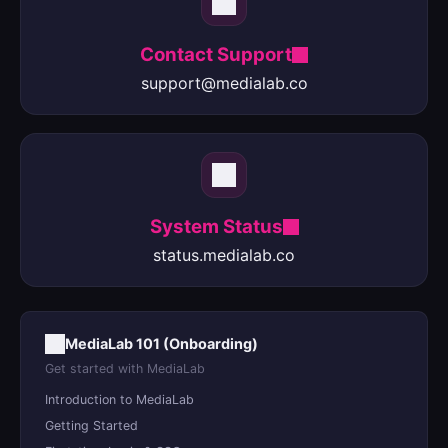
Contact Support
support@medialab.co
System Status
status.medialab.co
MediaLab 101 (Onboarding)
Get started with MediaLab
Introduction to MediaLab
Getting Started