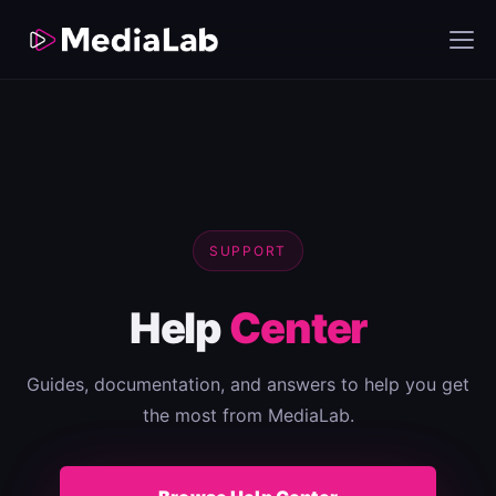
SUPPORT
Help
Center
Guides, documentation, and answers to help you get
the most from MediaLab.