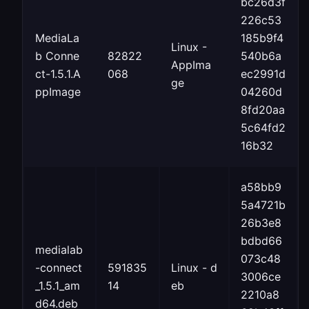
bc26d3f
226c53
MediaLa
185b9f4
Linux -
b Conne
82822
540b6a
AppIma
ct-1.5.1.A
068
ec2991d
ge
ppImage
04260d
8fd20aa
5c64fd2
16b32
a58bb9
5a4721b
26b3e8
bdbd66
medialab
073c48
-connect
591835
Linux - d
3006ce
_1.5.1_am
14
eb
2210a8
d64.deb