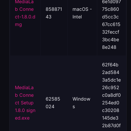
MediaLa
6e1d097
b Conne
858871
macOS -
75c860
ct-1.8.0.d
43
Intel
d5cc3c
mg
67cc615
32feccf
3bc4be
8e248
62f64b
2ad584
3a5dc1e
MediaLa
26c952
b Conne
c0a8df0
62585
Window
ct Setup
254ed0
024
s
1.8.0 sign
c30208
ed.exe
145de3
2b87d0f