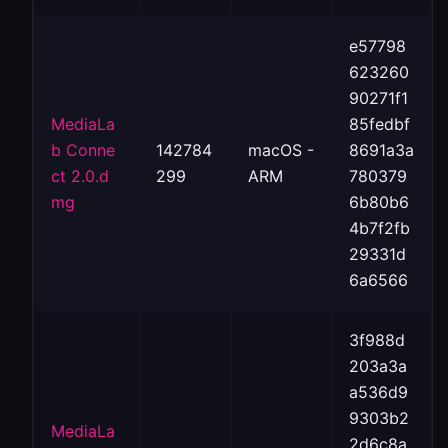
e57798
623260
90271f1
MediaLa
85fedbf
b Conne
142784
macOS -
8691a3a
ct 2.0.d
299
ARM
780379
mg
6b80b6
4b7f2fb
29331d
6a6566
3f988d
203a3a
a536d9
9303b2
MediaLa
2d6c8a