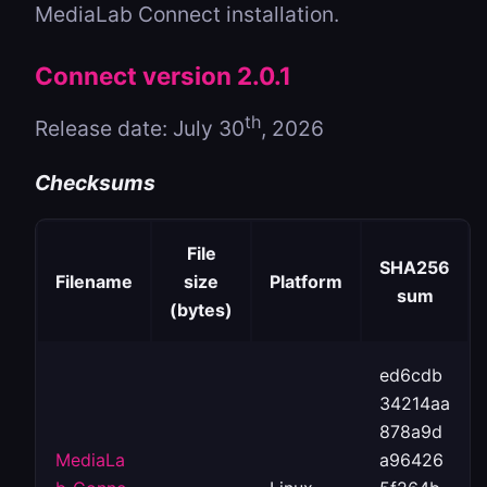
MediaLab Connect installation.
Connect version 2.0.1
th
Release date: July 30
, 2026
Checksums
File
SHA256
Filename
size
Platform
sum
(bytes)
ed6cdb
34214aa
878a9d
MediaLa
a96426