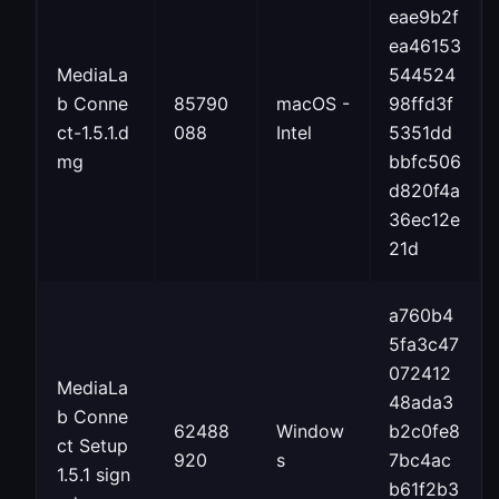
eae9b2f
ea46153
MediaLa
544524
b Conne
85790
macOS -
98ffd3f
ct-1.5.1.d
088
Intel
5351dd
mg
bbfc506
d820f4a
36ec12e
21d
a760b4
5fa3c47
072412
MediaLa
48ada3
b Conne
62488
Window
b2c0fe8
ct Setup
920
s
7bc4ac
1.5.1 sign
b61f2b3