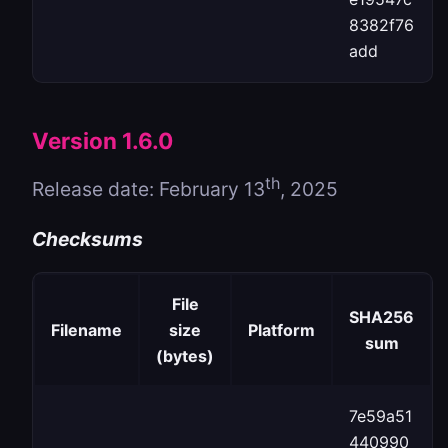
8382f76
add
Version 1.6.0
th
Release date: February 13
, 2025
Checksums
File
SHA256
Filename
size
Platform
sum
(bytes)
7e59a51
440990