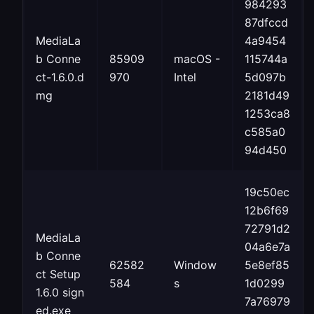
984293
87dfccd
MediaLa
4a9454
b Conne
85909
macOS -
115744a
ct-1.6.0.d
970
Intel
5d097b
mg
2181d49
1253ca8
c585a0
94d450
19c50ec
12b6f69
72791d2
MediaLa
04a6e7a
b Conne
62582
Window
5e8ef85
ct Setup
584
s
1d0299
1.6.0 sign
7a76979
ed.exe