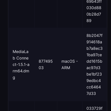
69b43ff
030d88
0b28d7
89
8b2047f
914618a
b7a8ec3
MediaLa
1ba97ce
b Conne
877495
macOS -
dd1615b
ct-1.5.1-a
03
ARM
ac97d3
rm64.dm
be1bf23
g
9edbc4
cc6464
7d33
033729f