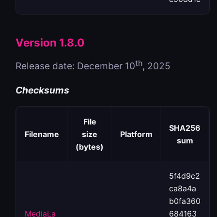
Version 1.8.0
th
Release date: December 10
, 2025
Checksums
File
SHA256
Filename
size
Platform
sum
(bytes)
5f4d9c2
ca8a4a
b0fa360
MediaLa
684163