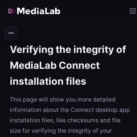
Verifying the integrity of
MediaLab Connect
installation files
This page will show you more detailed
information about the Connect desktop app
installation files, like checksums and file
size for verifying the integrity of your