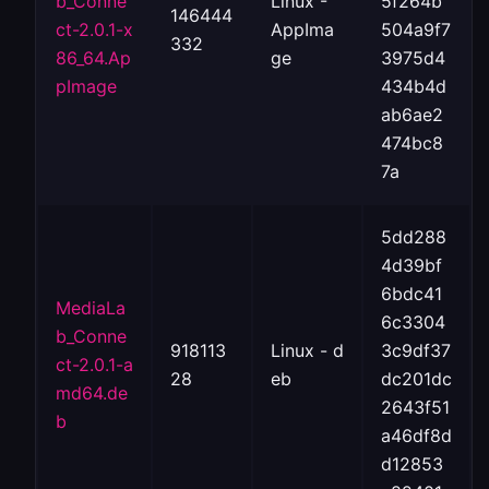
b_Conne
Linux -
5f264b
146444
ct-2.0.1-x
AppIma
504a9f7
332
86_64.Ap
ge
3975d4
pImage
434b4d
ab6ae2
474bc8
7a
5dd288
4d39bf
6bdc41
MediaLa
6c3304
b_Conne
918113
Linux - d
3c9df37
ct-2.0.1-a
28
eb
dc201dc
md64.de
2643f51
b
a46df8d
d12853