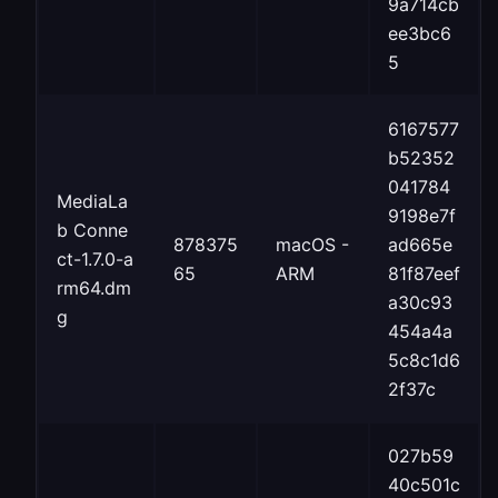
9a714cb
ee3bc6
5
6167577
b52352
041784
MediaLa
9198e7f
b Conne
878375
macOS -
ad665e
ct-1.7.0-a
65
ARM
81f87eef
rm64.dm
a30c93
g
454a4a
5c8c1d6
2f37c
027b59
40c501c