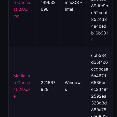
b Conne
149632
macOS -
89dfc9b
ct 2.0.d
698
Intel
c52cdaf
mg
8524d3
4a4bed
b16b981
f
cbb534
d35f4c6
ccdbcaa
MediaLa
5a467d
b Conne
221567
Window
6536be
ct 2.0.ex
929
s
ec3d48f
e
2592ea
323d3d
880a78
e508d1c