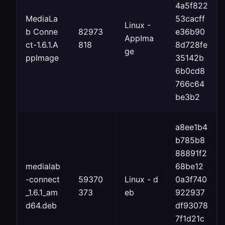
4a5f822
MediaLa
53cacff
Linux -
b Conne
82973
e36b90
AppIma
ct-1.6.1.A
818
8d728fe
ge
ppImage
35142b
6b0cd8
766c64
be3b2
a8ee1b4
b785b8
88891f2
medialab
68be12
-connect
59370
Linux - d
0a3f740
_1.6.1_am
373
eb
922937
d64.deb
df93078
7f1d21c