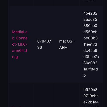
45e282
2edc85
880ae0
MediaLa
d550cb
b Conne
bb00b3
878407
macOS -
ct-1.8.0-
11ee17d
96
ARM
arm64.d
dc45a6
mg
d0bae7a
80a082
1a7f84d
b
b920a8
9719cba
e72b1a4