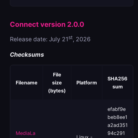
Connect version 2.0.0
st
Release date: July 21
, 2026
Checksums
File
SHA256
Filename
size
Platform
sum
(bytes)
efabf9e
beb8ee1
a2ad351
MediaLa
94c291
Linux -