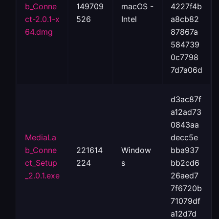
b_Conne
149709
macOS -
4227f4b
ct-2.0.1-x
526
Intel
a8cb82
64.dmg
87867a
584739
0c7798
7d7a06d
d3ac87f
a12ad73
0843aa
MediaLa
decc5e
b_Conne
221614
Window
bba937
ct_Setup
224
s
bb2cd6
_2.0.1.exe
26aed7
7f6720b
71079df
a12d7d