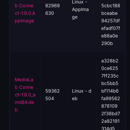
Linux -
b Conne
82969
5cbc188
AppIma
ct-1.8.0.A
630
bceabe
ge
ppImage
94257df
efadf07f
e88a0e
290b
a328b2
0ce625
7ff235c
MediaLa
bc5bb5
b Conne
59362
Linux - d
bf114b6
ct-1.8.0_a
504
eb
fa99562
md64.de
878109
b
2f38bd7
2a82191
314d5