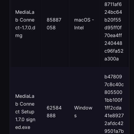
8711af6
MediaLa
24bc64
b Conne
85887
macOS -
b20f55
ct-1.7.0.d
058
Intel
d95ff0f
mg
70ea4ff
240448
c96fa52
a300a
b47809
7c8c40c
805500
MediaLa
1bb100f
b Conne
62584
Window
1ff2cda
ct Setup
888
s
41e8927
1.7.0 sign
2afdc42
ed.exe
9501a7b