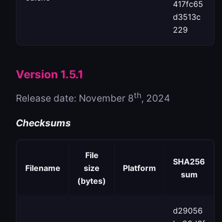
417fc65
d3513c
229
Version 1.5.1
th
Release date: November 8
, 2024
Checksums
File
SHA256
Filename
size
Platform
sum
(bytes)
d29056