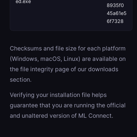
ed.exe
8935f0
45a61e5
6f7328
Checksums and file size for each platform
(Windows, macOS, Linux) are available on
the file integrity page of our downloads
section.
Verifying your installation file helps
guarantee that you are running the official
and unaltered version of ML Connect.