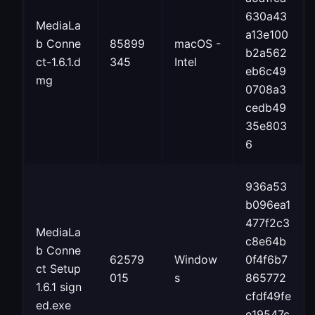
630a43
MediaLa
a13e100
b Conne
85899
macOS -
b2a562
ct-1.6.1.d
345
Intel
eb6c49
mg
0708a3
cedb49
35e803
6
936a53
b096ea1
477f2c3
MediaLa
c8e64b
b Conne
62579
Window
0f4f6b7
ct Setup
015
s
865772
1.6.1 sign
cfdf49fe
ed.exe
e19547c