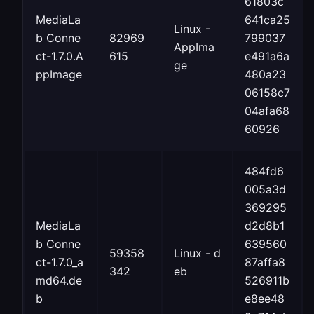
61803c
MediaLa
641ca25
Linux -
b Conne
82969
799037
AppIma
ct-1.7.0.A
615
e491a6a
ge
ppImage
480a23
06158c7
04afa68
60926
484fd6
005a3d
369295
MediaLa
d2d8b1
b Conne
639560
59358
Linux - d
ct-1.7.0_a
87affa8
342
eb
md64.de
526911b
b
e8ee48