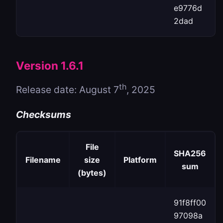
e9776d
2dad
Version 1.6.1
th
Release date: August 7
, 2025
Checksums
File
SHA256
Filename
size
Platform
sum
(bytes)
91f8ff00
97098a