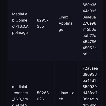
889c35
44c095
MediaLa
Linux -
8eae0a
b Conne
82957
AppIma
276e98
ct-1.6.0.A
355
ge
745b0e
ppImage
ebff77e
454786
45952a
b8
72a3aea
d90936
ba45d1
medialab
659939
-connect
59263
Linux - d
d43fee7
_1.6.0_am
026
eb
08a4c1b
d64.deb
dc290d