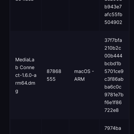
b943e7
afc55fb
504902
37f7bfa
210b2c
00b444
MediaLa
bcbd1b
b Conne
87868
macOS -
5701ce9
ct-1.6.0-a
555
ARM
c3f86ab
rm64.dm
ba6c0c
g
9781e7b
f6e1f86
722e8
7974ba