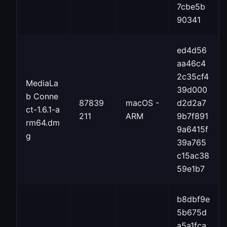
7cbe5b
90341
ed4d56
aa46c4
2c35cf4
MediaLa
39d000
b Conne
87839
macOS -
d2d2a7
ct-1.6.1-a
211
ARM
9b7f891
rm64.dm
9a6415f
g
39a765
c15ac38
59e1b7
b8dbf9e
5b675d
a5a1fca