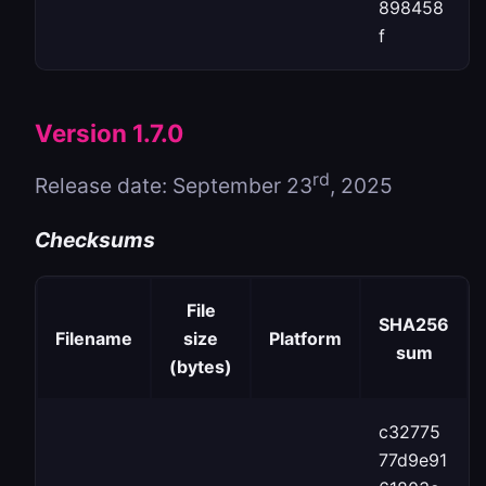
898458
f
Version 1.7.0
rd
Release date: September 23
, 2025
Checksums
File
SHA256
Filename
size
Platform
sum
(bytes)
c32775
77d9e91