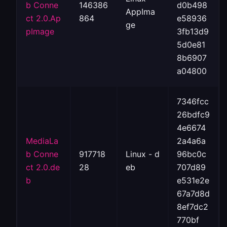
b Conne
146386
d0b498
AppIma
ct 2.0.Ap
864
e58936
ge
pImage
3fb13d9
5d0e81
8b6907
a04800
7346fcc
26bdfc9
4e6674
MediaLa
2a4a6a
b Conne
917718
Linux - d
96bc0c
ct 2.0.de
28
eb
707d89
b
e531e2e
67a7d8d
8ef7dc2
770bf