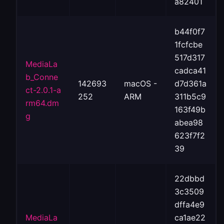
a82401
b44f0f7
1fcfcbe
517d317
MediaLa
cadca41
b_Conne
142693
macOS -
d7d361a
ct-2.0.1-a
252
ARM
311b5c9
rm64.dm
163f49b
g
abea98
623f7f2
39
22dbbd
3c3509
dffa4e9
MediaLa
ca1ae22