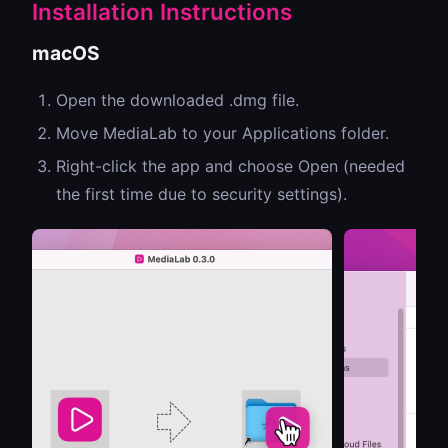
Installation Instructions
macOS
Open the downloaded .dmg file.
Move MediaLab to your Applications folder.
Right-click the app and choose Open (needed
the first time due to security settings).