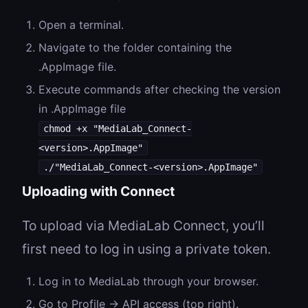
Open a terminal.
Navigate to the folder containing the
.AppImage file.
Execute commands after checking the version
in .AppImage file
chmod +x "MediaLab_Connect-
<version>.AppImage"
./"MediaLab_Connect-<version>.AppImage"
Uploading with Connect
To upload via MediaLab Connect, you’ll
first need to log in using a private token.
Log in to MediaLab through your browser.
Go to Profile → API access (top right).