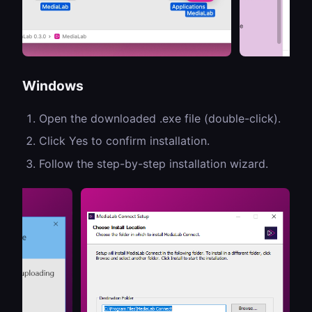
Windows
Open the downloaded .exe file (double-click).
Click Yes to confirm installation.
Follow the step-by-step installation wizard.