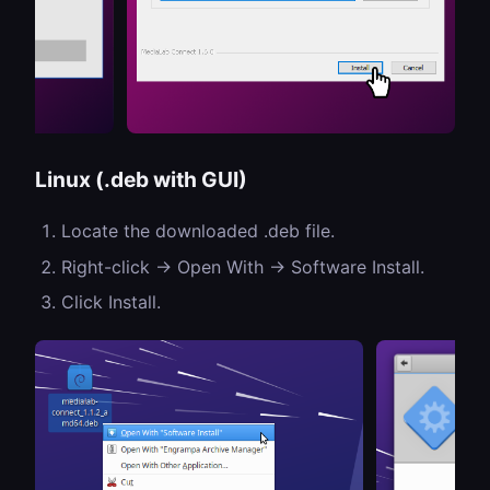
Linux (.deb with GUI)
Locate the downloaded .deb file.
Right-click → Open With → Software Install.
Click Install.