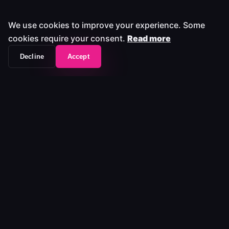
We use cookies to improve your experience. Some
cookies require your consent.
Read more
Decline
Accept
The workflow frontend that unifies your entire
media stack.
Platform
Platform
Pricing