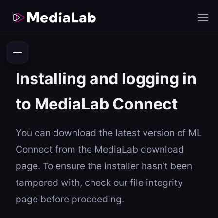
Installing and logging in
to MediaLab Connect
You can download the latest version of ML
Connect from the MediaLab download
page. To ensure the installer hasn’t been
tampered with, check our file integrity
page before proceeding.