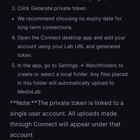
Click Generate private token.
We recommend choosing no expiry date for
long-term connections.
Open the Connect desktop app and add your
account using your Lab URL and generated
token.
In the app, go to Settings → Watchfolders to
create or select a local folder. Any files placed
in this folder will automatically upload to
MediaLab.
**Note:**The private token is linked to a
single user account. All uploads made
through Connect will appear under that
account