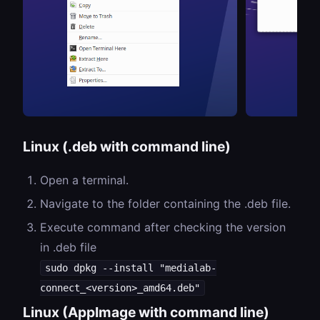
Linux (.deb with command line)
Open a terminal.
Navigate to the folder containing the .deb file.
Execute command after checking the version
in .deb file
sudo dpkg --install "medialab-
connect_<version>_amd64.deb"
Linux (AppImage with command line)