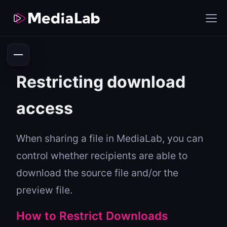
Restricting download
access
When sharing a file in MediaLab, you can
control whether recipients are able to
download the source file and/or the
preview file.
How to Restrict Downloads