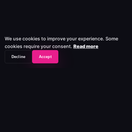
We use cookies to improve your experience. Some
cookies require your consent.
Read more
Decline
Accept
The workflow frontend that unifies your entire
media stack.
Platform