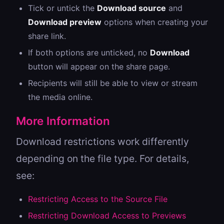
Tick or untick the
Download source
and
Download preview
options when creating your
share link.
If both options are unticked, no
Download
button will appear on the share page.
Recipients will still be able to view or stream
the media online.
More Information
Download restrictions work differently
depending on the file type. For details,
see:
Restricting Access to the Source File
Restricting Download Access to Previews