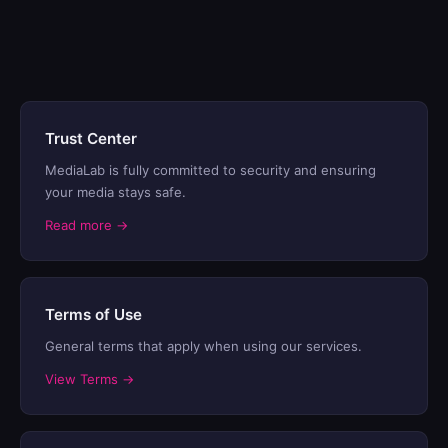
Trust Center
MediaLab is fully committed to security and ensuring
your media stays safe.
Read more →
Terms of Use
General terms that apply when using our services.
View Terms →