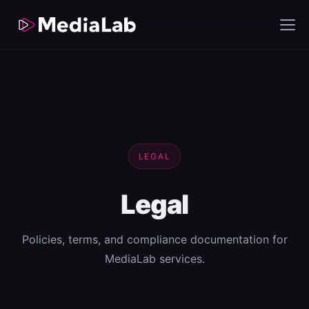
LEGAL
Legal
Policies, terms, and compliance documentation for
MediaLab services.