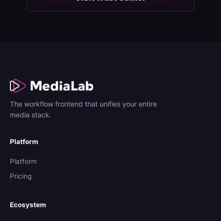
The workflow frontend that unifies your entire
media stack.
Platform
Platform
Pricing
Ecosystem