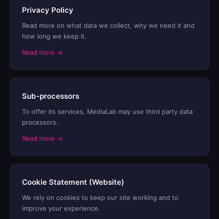
Privacy Policy
Read more on what data we collect, why we need it and
how long we keep it.
Read more →
Sub-processors
To offer its services, MediaLab may use third party data
processors.
Read more →
Cookie Statement (Website)
We rely on cookies to keep our site working and to
improve your experience.