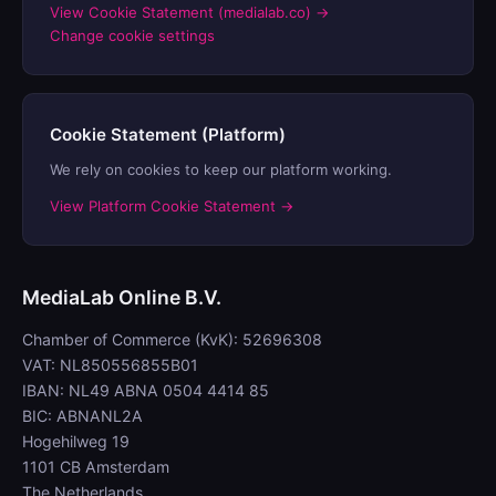
View Cookie Statement (medialab.co) →
Change cookie settings
Cookie Statement (Platform)
We rely on cookies to keep our platform working.
View Platform Cookie Statement →
MediaLab Online B.V.
Chamber of Commerce (KvK): 52696308
VAT: NL850556855B01
IBAN: NL49 ABNA 0504 4414 85
BIC: ABNANL2A
Hogehilweg 19
1101 CB Amsterdam
The Netherlands