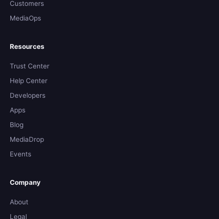
Customers
MediaOps
Resources
Trust Center
Help Center
Developers
Apps
Blog
MediaDrop
Events
Company
About
Legal