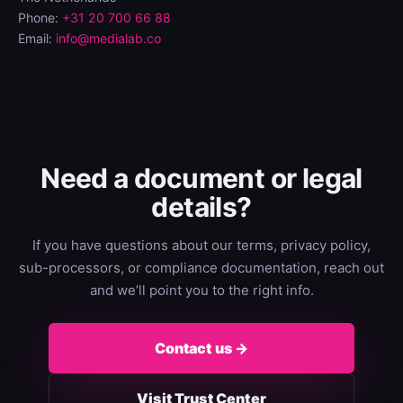
Phone:
+31 20 700 66 88
Email:
info@medialab.co
Need a document or legal
details?
If you have questions about our terms, privacy policy,
sub-processors, or compliance documentation, reach out
and we’ll point you to the right info.
Contact us →
Visit Trust Center