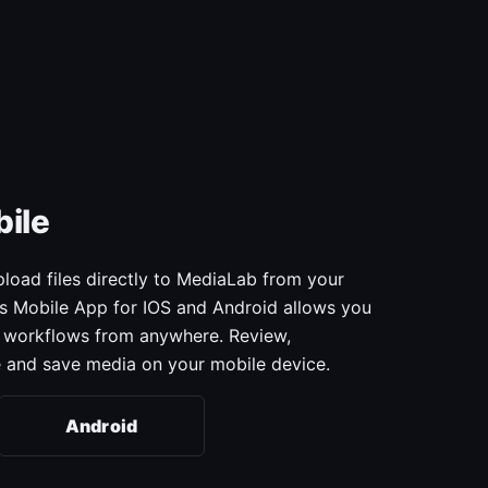
ile
oad files directly to MediaLab from your
s Mobile App for IOS and Android allows you
ur workflows from anywhere. Review,
 and save media on your mobile device.
Android