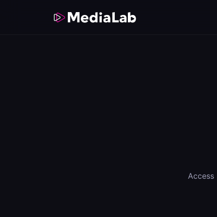
Access 