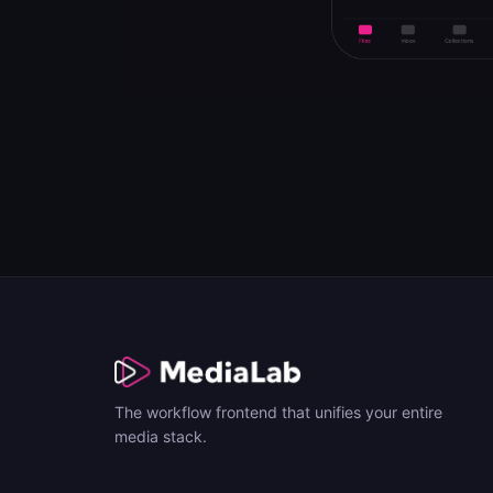
The workflow frontend that unifies your entire
media stack.