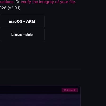
ructions
. Or
verify the integrity of your file
.
026 (v2.0.1)
macOS – ARM
Linux – deb