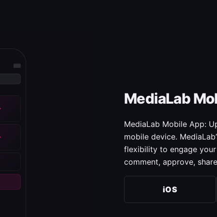
MediaLab Mob
MediaLab Mobile App: Upl
mobile device. MediaLab’
flexibility to engage yo
comment, approve, share
iOS