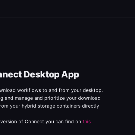
nnect Desktop App
nload workflows to and from your desktop.
ing and manage and prioritize your download
rom your hybrid storage containers directly
 version of Connect you can find on
this