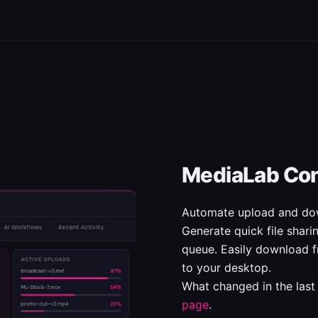
MediaLab Co
Automate upload and dow
Generate quick file shar
queue. Easily download f
to your desktop.
What changed in the last
page
.