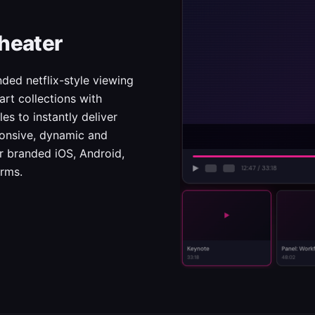
heater
ded netflix-style viewing
rt collections with
es to instantly deliver
ponsive, dynamic and
ur branded iOS, Android,
orms.