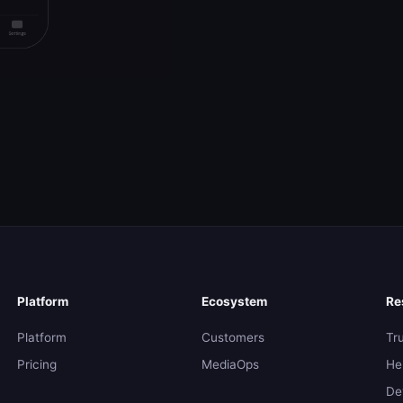
Platform
Ecosystem
Re
Platform
Customers
Tr
Pricing
MediaOps
He
De