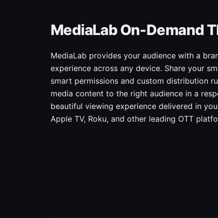
MediaLab On-Demand T
MediaLab provides your audience with a bran
experience across any device. Share your sma
smart permissions and custom distribution rul
media content to the right audience in a res
beautiful viewing experience delivered in yo
Apple TV, Roku, and other leading OTT platf