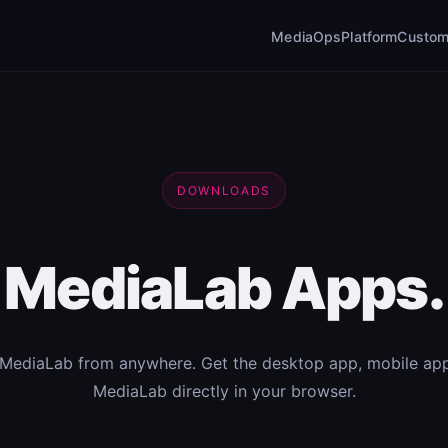
MediaOps
Platform
Custom
DOWNLOADS
MediaLab Apps.
MediaLab from anywhere. Get the desktop app, mobile app
MediaLab directly in your browser.