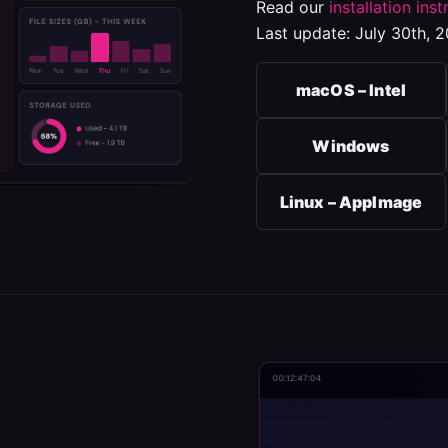
Read our
installation inst
Last update: July 30th, 2
macOS – Intel
Windows
Linux – AppImage