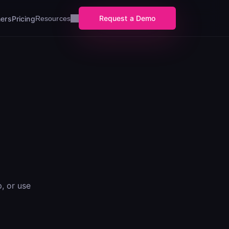
Request a Demo
ers
Pricing
Resources
, or use