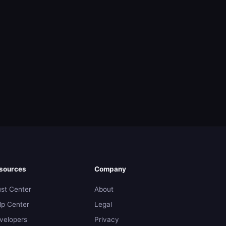
sources
Company
ust Center
About
lp Center
Legal
velopers
Privacy