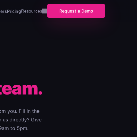
Request a Demo
ers
Pricing
Resources
team.
m you. Fill in the
 us directly? Give
 9am to 5pm.