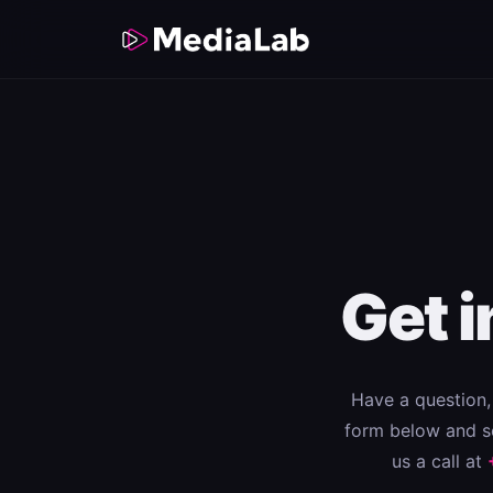
Get 
Have a question, 
form below and so
us a call at