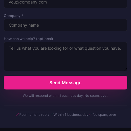
Company *
How can we help? (optional)
Send Message
We will respond within 1 business day. No spam, ever.
Real humans reply
Within 1 business day
No spam, ever