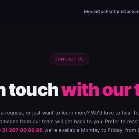
MediaOps
Platform
Custom
CONTACT US
in touch
with our 
a request, or just want to learn more? We'd love to hear fro
meone from our team will get back to you. Prefer to reach
+31 207 00 66 88
we're available Monday to Friday, from