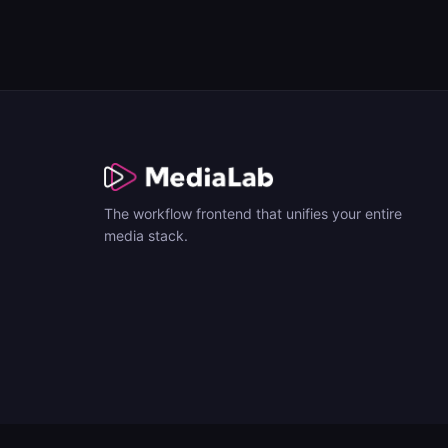
The workflow frontend that unifies your entire
media stack.