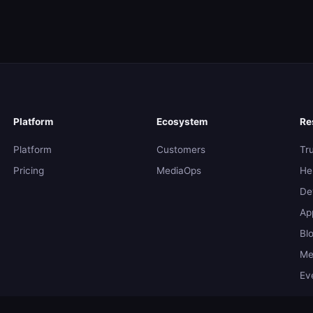
Platform
Ecosystem
Re
Platform
Customers
Tr
Pricing
MediaOps
He
De
Ap
Bl
Me
Ev