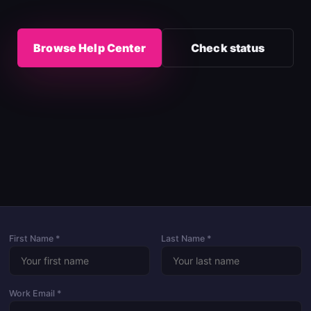
Browse Help Center
Check status
First Name *
Last Name *
Work Email *