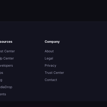
sources
Company
ust Center
About
lp Center
Legal
velopers
Privacy
ps
Trust Center
og
Contact
diaDrop
ents