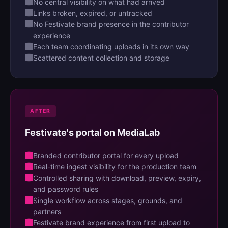
No central visibility on what had arrived
Links broken, expired, or untracked
No Festivate brand presence in the contributor
experience
Each team coordinating uploads in its own way
Scattered content collection and storage
AFTER
Festivate's portal on MediaLab
Branded contributor portal for every upload
Real-time ingest visibility for the production team
Controlled sharing with download, preview, expiry,
and password rules
Single workflow across stages, grounds, and
partners
Festivate brand experience from first upload to