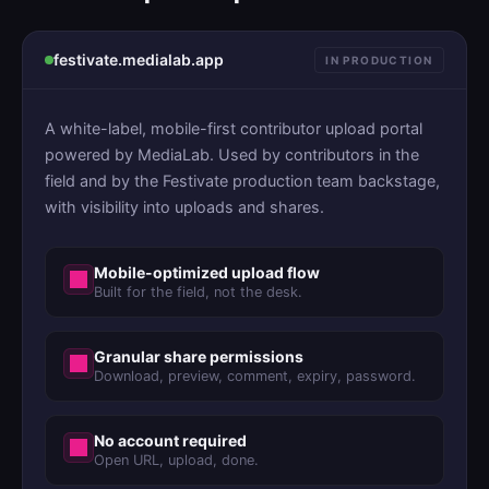
festivate.medialab.app
IN PRODUCTION
A white-label, mobile-first contributor upload portal
powered by MediaLab. Used by contributors in the
field and by the Festivate production team backstage,
with visibility into uploads and shares.
Mobile-optimized upload flow
Built for the field, not the desk.
Granular share permissions
Download, preview, comment, expiry, password.
No account required
Open URL, upload, done.