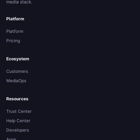
media stack.
Platform
Platform
Pricing
Ecosystem
Customers
MediaOps
Resources
Trust Center
Help Center
Developers
Apps