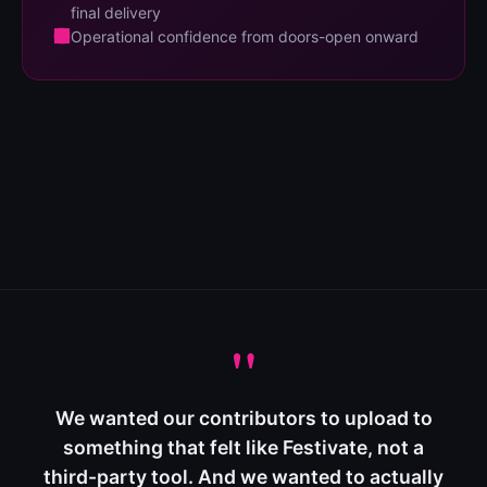
final delivery
Operational confidence from doors-open onward
"
We wanted our contributors to upload to
something that felt like Festivate, not a
third-party tool. And we wanted to actually