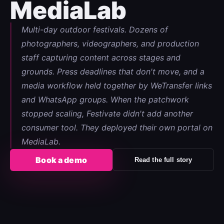
MediaLab
Multi-day outdoor festivals. Dozens of
photographers, videographers, and production
staff capturing content across stages and
grounds. Press deadlines that don't move, and a
media workflow held together by WeTransfer links
and WhatsApp groups. When the patchwork
stopped scaling, Festivate didn't add another
consumer tool. They deployed their own portal on
MediaLab.
Book a demo
Read the full story