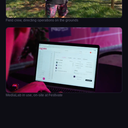
Field crew, directing operations on the grounds
MediaLab in use, on-site at Festivate