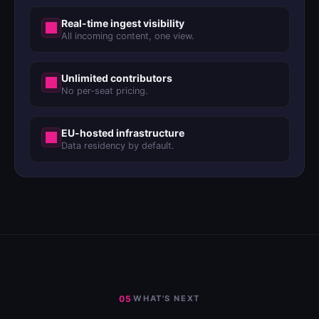
Real-time ingest visibility
All incoming content, one view.
Unlimited contributors
No per-seat pricing.
EU-hosted infrastructure
Data residency by default.
05
·
WHAT'S NEXT