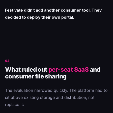
Festivate didn't add another consumer tool. They
decided to deploy their own portal.
02
What ruled out
per-seat SaaS
and
consumer file sharing
The evaluation narrowed quickly. The platform had to
sit above existing storage and distribution, not
replace it: