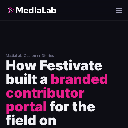
MediaLab
/
Customer Stories
How Festivate
built a
branded
contributor
portal
for the
field on