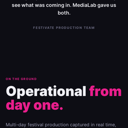
see what was coming in. MediaLab gave us
both.
FESTIVATE PRODUCTION TEAM
ON THE GROUND
Operational
from
day one.
Multi-day festival production captured in real time,