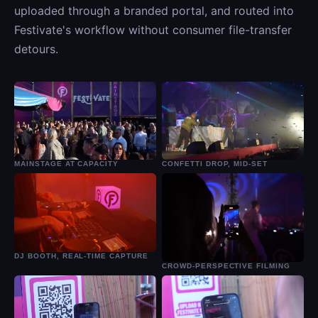
uploaded through a branded portal, and routed into
Festivate's workflow without consumer file-transfer
detours.
MAINSTAGE AT CAPACITY
CONFETTI DROP, MID-SET
DJ BOOTH, REAL-TIME CAPTURE
CROWD-PERSPECTIVE FILMING