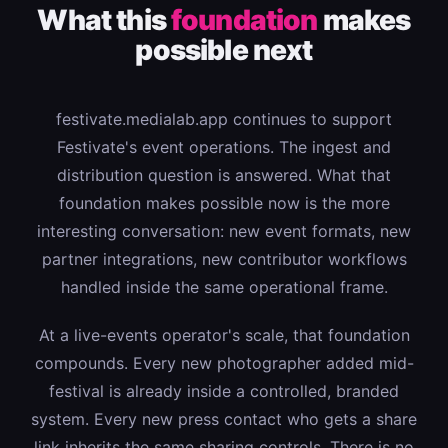
What this
foundation
makes
possible next
festivate.medialab.app continues to support
Festivate's event operations. The ingest and
distribution question is answered. What that
foundation makes possible now is the more
interesting conversation: new event formats, new
partner integrations, new contributor workflows
handled inside the same operational frame.
At a live-events operator's scale, that foundation
compounds. Every new photographer added mid-
festival is already inside a controlled, branded
system. Every new press contact who gets a share
link inherits the same sharing controls. There is no