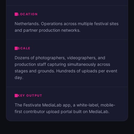
LOCATION
Netherlands. Operations across multiple festival sites
and partner production networks.
SCALE
Dozens of photographers, videographers, and
production staff capturing simultaneously across
stages and grounds. Hundreds of uploads per event
day.
KEY OUTPUT
The Festivate MediaLab app, a white-label, mobile-
first contributor upload portal built on MediaLab.