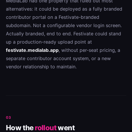
MediaLab had one property that ruled out most
alternatives: it could be deployed as a fully branded
contributor portal on a Festivate-branded
subdomain. Not a configurable vendor login screen.
Actually branded, end to end. Festivate could stand
up a production-ready upload point at
festivate.medialab.app
, without per-seat pricing, a
separate contributor account system, or a new
vendor relationship to maintain.
03
How the
rollout
went