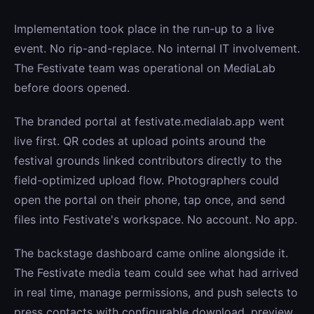
Implementation took place in the run-up to a live
event. No rip-and-replace. No internal IT involvement.
The Festivate team was operational on MediaLab
before doors opened.
The branded portal at festivate.medialab.app went
live first. QR codes at upload points around the
festival grounds linked contributors directly to the
field-optimized upload flow. Photographers could
open the portal on their phone, tap once, and send
files into Festivate's workspace. No account. No app.
The backstage dashboard came online alongside it.
The Festivate media team could see what had arrived
in real time, manage permissions, and push selects to
press contacts with configurable download, preview,