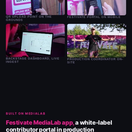
QR UPLOAD POINT ON THE
FESTIVATE PORTAL ON MOBILE
GROUNDS
BACKSTAGE DASHBOARD, LIVE
PRODUCTION COORDINATOR ON-
INGEST
SITE
BUILT ON MEDIALAB
Festivate MediaLab app,
a white-label
contributor portal in production