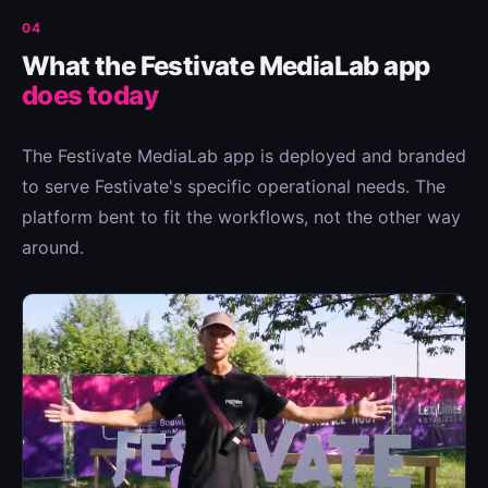
04
What the Festivate MediaLab app
does today
The Festivate MediaLab app is deployed and branded
to serve Festivate's specific operational needs. The
platform bent to fit the workflows, not the other way
around.