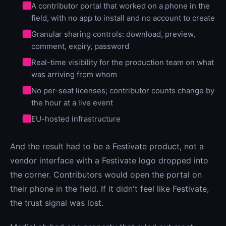
A contributor portal that worked on a phone in the
field, with no app to install and no account to create
Granular sharing controls: download, preview,
comment, expiry, password
Real-time visibility for the production team on what
was arriving from whom
No per-seat licenses; contributor counts change by
the hour at a live event
EU-hosted infrastructure
And the result had to be a Festivate product, not a
vendor interface with a Festivate logo dropped into
the corner. Contributors would open the portal on
their phone in the field. If it didn't feel like Festivate,
the trust signal was lost.