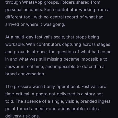
through WhatsApp groups. Folders shared from
personal accounts. Each contributor working from a
different tool, with no central record of what had
arrived or where it was going.
At a multi-day festival's scale, that stops being
workable. With contributors capturing across stages
and grounds at once, the question of what had come
in and what was still missing became impossible to
answer in real time, and impossible to defend in a
brand conversation.
The pressure wasn't only operational. Festivals are
time-critical. A photo not delivered is a story not
told. The absence of a single, visible, branded ingest
point turned a media-operations problem into a
delivery-risk one.