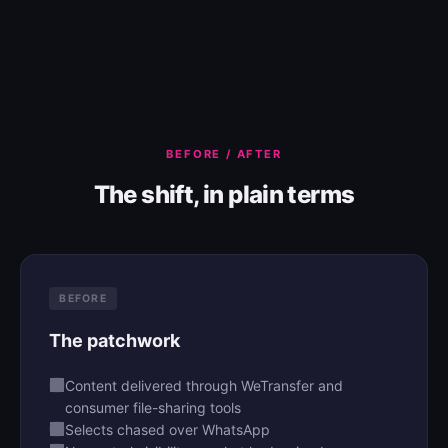
BEFORE / AFTER
The shift, in plain terms
BEFORE
The patchwork
Content delivered through WeTransfer and
consumer file-sharing tools
Selects chased over WhatsApp