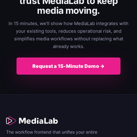
trust MediaLab to keep
media moving.
In 15 minutes, we'll show how MediaLab integrates with
your existing tools, reduces operational risk, and
simplifies media workflows without replacing what
already works.
Request a 15-Minute Demo →
The workflow frontend that unifies your entire