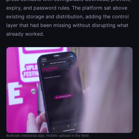
expiry, and password rules. The platform sat above
existing storage and distribution, adding the control
layer that had been missing without disrupting what
already worked.
festivate.medialab.app, mobile upload in the field