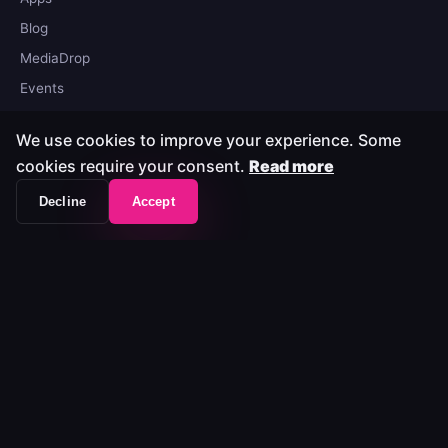
Blog
MediaDrop
Events
We use cookies to improve your experience. Some
Company
cookies require your consent.
Read more
About
Decline
Accept
Legal
Privacy
Trust Center
Contact
© 2026 MediaLab. All rights reserved.