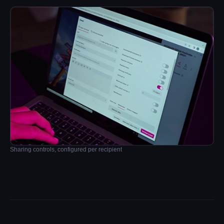
Sharing controls, configured per recipient