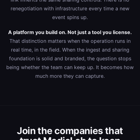
renegotiation with infrastructure every time a new
event spins up.
A platform you build on. Not just a tool you license.
That distinction matters when the operation runs in
real time, in the field. When the ingest and sharing
foundation is solid and branded, the question stops
being whether the team can keep up. It becomes how
much more they can capture.
Join the companies that