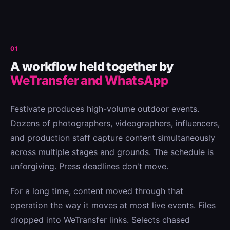
01
A workflow held together by
WeTransfer and WhatsApp
Festivate produces high-volume outdoor events.
Dozens of photographers, videographers, influencers,
and production staff capture content simultaneously
across multiple stages and grounds. The schedule is
unforgiving. Press deadlines don't move.
For a long time, content moved through that
operation the way it moves at most live events. Files
dropped into WeTransfer links. Selects chased