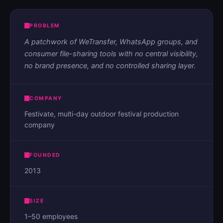
PROBLEM
A patchwork of WeTransfer, WhatsApp groups, and
consumer file-sharing tools with no central visibility,
no brand presence, and no controlled sharing layer.
COMPANY
Festivate, multi-day outdoor festival production
company
FOUNDED
2013
SIZE
1–50 employees