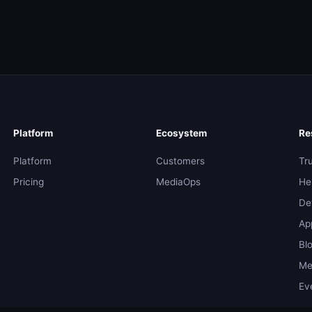
Platform
Ecosystem
Re
Platform
Customers
Tr
Pricing
MediaOps
He
De
Ap
Bl
Me
Ev