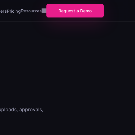
Request a Demo
ers
Pricing
Resources
uploads, approvals,