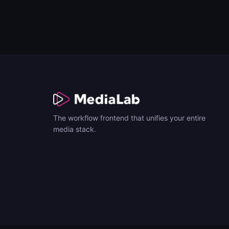
The workflow frontend that unifies your entire
media stack.