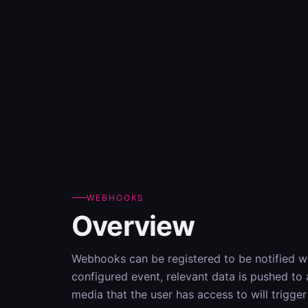
WEBHOOKS
Overview
Webhooks can be registered to be notified w
configured event, relevant data is pushed to
media that the user has access to will trigg