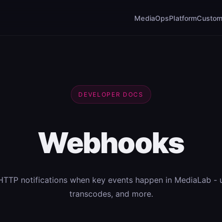
MediaOps
Platform
Custom
DEVELOPER DOCS
Webhooks
HTTP notifications when key events happen in MediaLab - 
transcodes, and more.