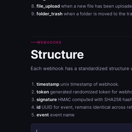
file_upload
when a new file has been uploade
folder_trash
when a folder is moved to the tr
WEBHOOKS
Structure
Each webhook has a standardized structure w
timestamp
unix timestamp of webhook.
token
generated randomized token for webh
signature
HMAC computed with SHA256 hash o
id
UUID for event, remains identical across ret
event
event name
(
