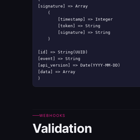
[signature] => Array

    (

        [timestamp] => Integer

        [token] => String

        [signature] => String

    )

[id] => String(UUID)

[event] => String

[api_version] => Date(YYYY-MM-DD)

[data] => Array

)
WEBHOOKS
Validation