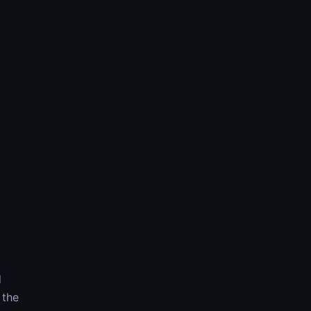
d
 the