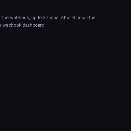
 the webhook, up to 3 times. After 3 times the
the webhook dashboard.