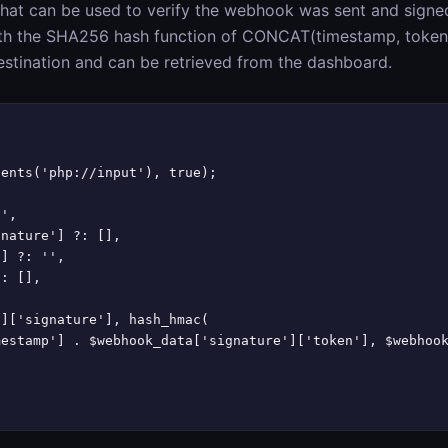
hat can be used to verify the webhook was sent and signe
th the SHA256 hash function of CONCAT(timestamp, token
estination and can be retrieved from the dashboard.
ents('php://input'), true);

',

nature'] ?: [],

] ?: '',

: [],

]['signature'], hash_hmac(

estamp'] . $webhook_data['signature']['token'], $webhook