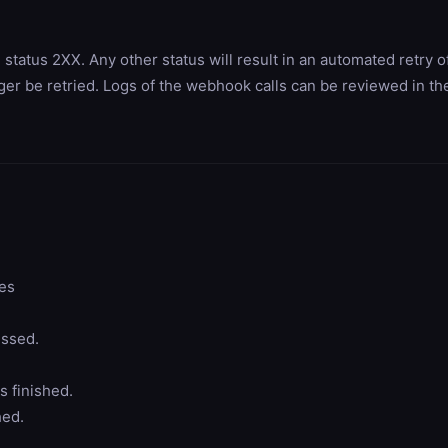
tus 2XX. Any other status will result in an automated retry of
nger be retried. Logs of the webhook calls can be reviewed in 
ges
ssed.
 finished.
hed.