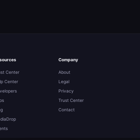
sources
Company
ust Center
About
lp Center
Legal
velopers
Privacy
ps
Trust Center
og
Contact
diaDrop
ents