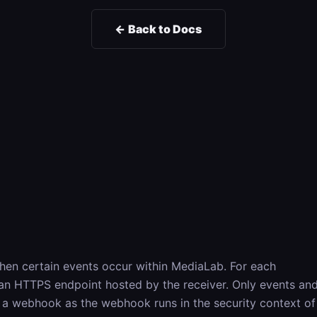
← Back to Docs
hen certain events occur within MediaLab. For each
 an HTTPS endpoint hosted by the receiver. Only events an
er a webhook as the webhook runs in the security context of