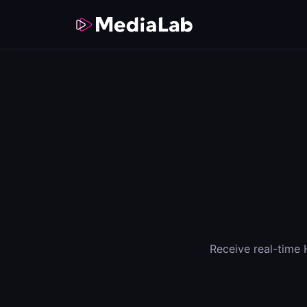
Receive real-time 