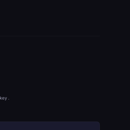
key .