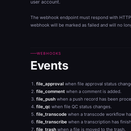
user account.
The webhook endpoint must respond with HTTP sta
webhook will be marked as failed and will no lo
WEBHOOKS
Events
file_approval
when file approval status chan
file_comment
when a comment is added.
file_push
when a push record has been proce
file_qc
when file QC status changes.
file_transcode
when a transcode workflow has
file_transcribe
when a transcription has finis
file_trash
when a file is moved to the trash.