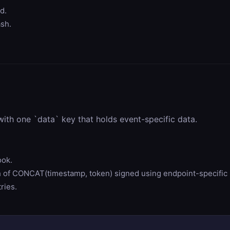
d.
ash.
ith one `data` key that holds event-specific data.
ook.
f CONCAT(timestamp, token) signed using endpoint-specific 
ries.