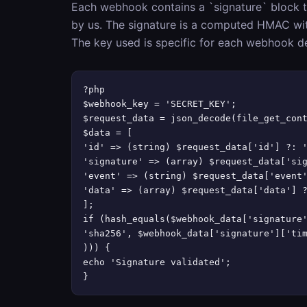
Each webhook contains a `signature` block t
by us. The signature is a computed HMAC wi
The key used is specific for each webhook d
?php

$webhook_key = 'SECRET_KEY';

$request_data = json_decode(file_get_cont
$data = [

'id' => (string) $request_data['id'] ?: '
'signature' => (array) $request_data['sig
'event' => (string) $request_data['event'
'data' => (array) $request_data['data'] ?
];

if (hash_equals($webhook_data['signature'
'sha256', $webhook_data['signature']['tim
))) {

echo 'Signature validated';

}