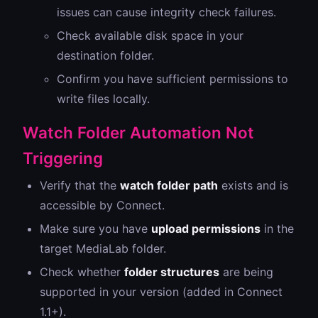
issues can cause integrity check failures.
Check available disk space in your
destination folder.
Confirm you have sufficient permissions to
write files locally.
Watch Folder Automation Not
Triggering
Verify that the
watch folder path
exists and is
accessible by Connect.
Make sure you have
upload permissions
in the
target MediaLab folder.
Check whether
folder structures
are being
supported in your version (added in Connect
1.1+).