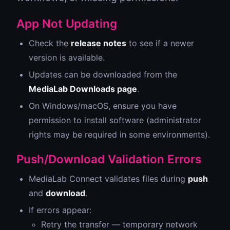
App Not Updating
Check the
release notes
to see if a newer
version is available.
Updates can be downloaded from the
MediaLab Downloads page
.
On Windows/macOS, ensure you have
permission to install software (administrator
rights may be required in some environments).
Push/Download Validation Errors
MediaLab Connect validates files during
push
and
download
.
If errors appear:
Retry the transfer — temporary network