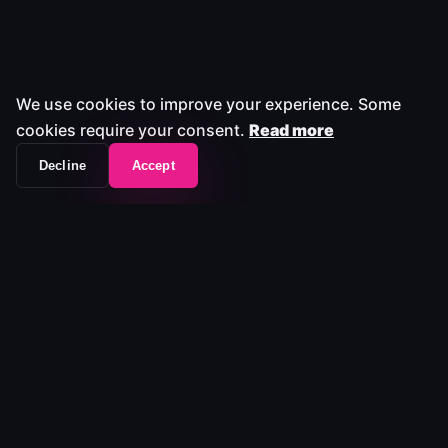
We use cookies to improve your experience. Some
cookies require your consent.
Read more
Decline
Accept
The workflow frontend that unifies your entire
media stack.
Platform
Platform