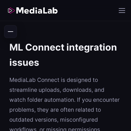
ML Connect integration
issues
MediaLab Connect is designed to
streamline uploads, downloads, and
watch folder automation. If you encounter
problems, they are often related to
outdated versions, misconfigured
workflows, or missing permissions.