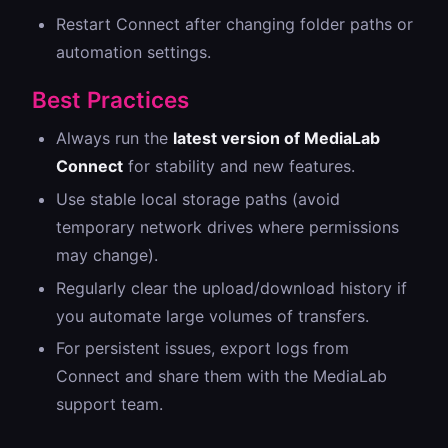
Restart Connect after changing folder paths or
automation settings.
Best Practices
Always run the
latest version of MediaLab
Connect
for stability and new features.
Use stable local storage paths (avoid
temporary network drives where permissions
may change).
Regularly clear the upload/download history if
you automate large volumes of transfers.
For persistent issues, export logs from
Connect and share them with the MediaLab
support team.