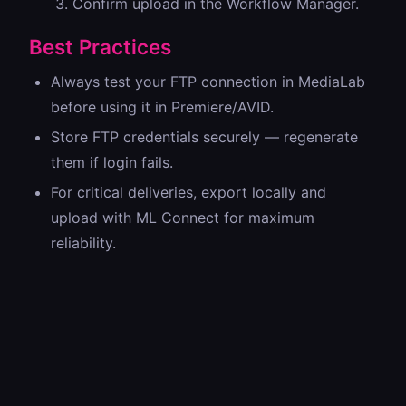
Confirm upload in the Workflow Manager.
Best Practices
Always test your FTP connection in MediaLab
before using it in Premiere/AVID.
Store FTP credentials securely — regenerate
them if login fails.
For critical deliveries, export locally and
upload with ML Connect for maximum
reliability.