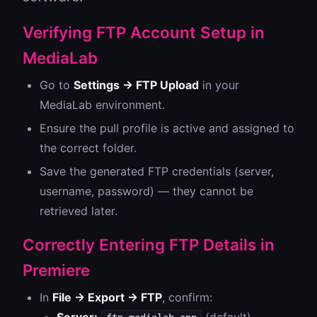
Verifying FTP Account Setup in
MediaLab
Go to
Settings → FTP Upload
in your
MediaLab environment.
Ensure the pull profile is active and assigned to
the correct folder.
Save the generated FTP credentials (server,
username, password) — they cannot be
retrieved later.
Correctly Entering FTP Details in
Premiere
In
File → Export → FTP
, confirm: