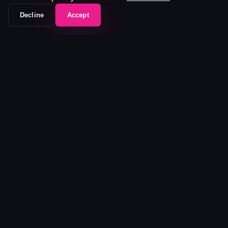
Decline
Accept
The workflow frontend that unifies your entire
media stack.
Platform
Platform
Pricing
Ecosystem
Customers