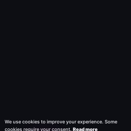
We use cookies to improve your experience. Some
cookies require your consent.
Read more