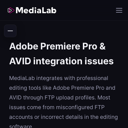
Adobe Premiere Pro &
AVID integration issues
MediaLab integrates with professional
editing tools like Adobe Premiere Pro and
AVID through FTP upload profiles. Most
issues come from misconfigured FTP
accounts or incorrect details in the editing
software.