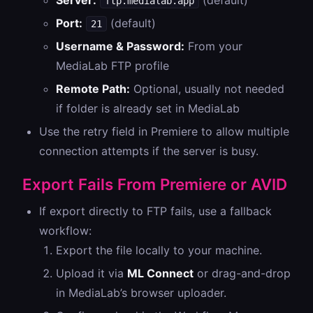
Server:
(default)
ftp.medialab.app
Port:
(default)
21
Username & Password:
From your
MediaLab FTP profile
Remote Path:
Optional, usually not needed
if folder is already set in MediaLab
Use the retry field in Premiere to allow multiple
connection attempts if the server is busy.
Export Fails From Premiere or AVID
If export directly to FTP fails, use a fallback
workflow:
Export the file locally to your machine.
Upload it via
ML Connect
or drag-and-drop
in MediaLab’s browser uploader.