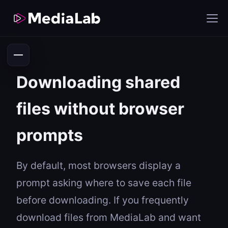
Downloading shared
files without browser
prompts
By default, most browsers display a
prompt asking where to save each file
before downloading. If you frequently
download files from MediaLab and want