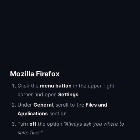
Mozilla Firefox
Click the
menu button
in the upper-right
corner and open
Settings
.
Under
General
, scroll to the
Files and
Applications
section.
Turn
off
the option
“Always ask you where to
save files.”