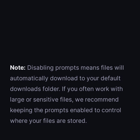
Note:
Disabling prompts means files will
automatically download to your default
downloads folder. If you often work with
large or sensitive files, we recommend
keeping the prompts enabled to control
where your files are stored.