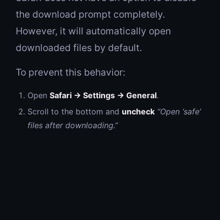
the download prompt completely.
However, it will automatically open
downloaded files by default.
To prevent this behavior:
Open
Safari → Settings → General
.
Scroll to the bottom and
uncheck
“Open ‘safe’
files after downloading.”