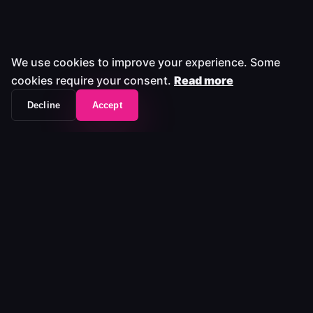
We use cookies to improve your experience. Some
cookies require your consent.
Read more
Decline
Accept
The workflow frontend that unifies your entire
media stack.
Platform
Platform