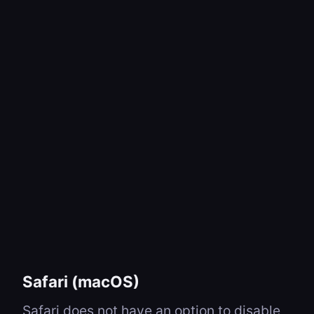
Safari (macOS)
Safari does not have an option to disable