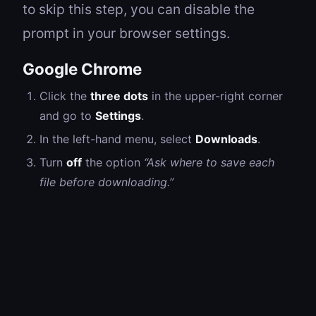
to skip this step, you can disable the
prompt in your browser settings.
Google Chrome
Click the
three dots
in the upper-right corner
and go to
Settings
.
In the left-hand menu, select
Downloads
.
Turn
off
the option
“Ask where to save each
file before downloading.”