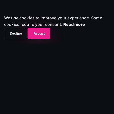
We use cookies to improve your experience. Some
cookies require your consent.
Read more
Decline
Accept
The workflow frontend that unifies your entire
media stack.
Platform
Platform
Pricing