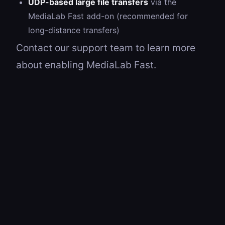
UDP-based large file transfers
via the
MediaLab Fast add-on (recommended for
long-distance transfers)
Contact our support team to learn more
about enabling MediaLab Fast.