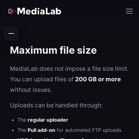
Maximum file size
MediaLab does not impose a file size limit.
You can upload files of
200 GB or more
without issues.
Uploads can be handled through:
The
regular uploader
The
Pull add-on
for automated FTP uploads