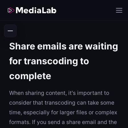
Share emails are waiting
for transcoding to
complete
When sharing content, it's important to
consider that transcoding can take some
time, especially for larger files or complex
formats. If you send a share email and the