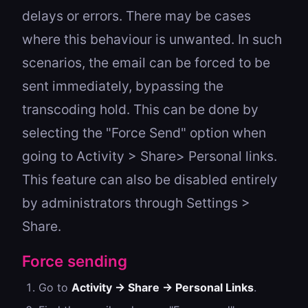
delays or errors. There may be cases
where this behaviour is unwanted. In such
scenarios, the email can be forced to be
sent immediately, bypassing the
transcoding hold. This can be done by
selecting the "Force Send" option when
going to Activity > Share> Personal links.
This feature can also be disabled entirely
by administrators through Settings >
Share.
Force sending
Go to
Activity → Share → Personal Links
.