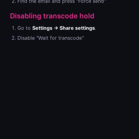
Find the email and press "Force send"
Disabling transcode hold
Go to
Settings → Share settings
.
Disable "Wait for transcode"