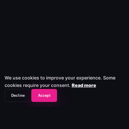
We use cookies to improve your experience. Some
cookies require your consent.
Read more
Decline
Accept