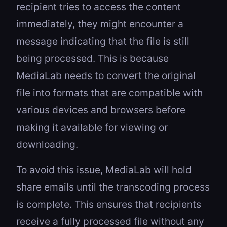
recipient tries to access the content
immediately, they might encounter a
message indicating that the file is still
being processed. This is because
MediaLab needs to convert the original
file into formats that are compatible with
various devices and browsers before
making it available for viewing or
downloading.
To avoid this issue, MediaLab will hold
share emails until the transcoding process
is complete. This ensures that recipients
receive a fully processed file without any