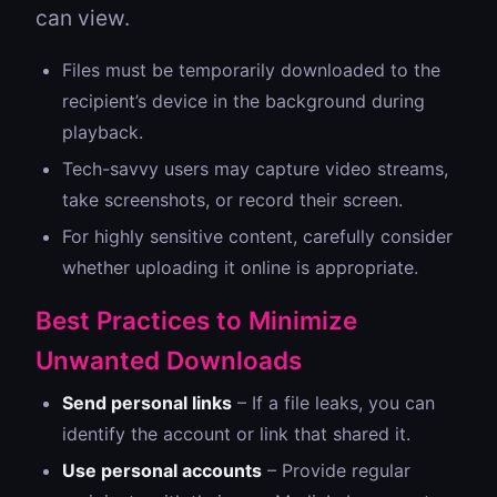
can view.
Files must be temporarily downloaded to the
recipient’s device in the background during
playback.
Tech-savvy users may capture video streams,
take screenshots, or record their screen.
For highly sensitive content, carefully consider
whether uploading it online is appropriate.
Best Practices to Minimize
Unwanted Downloads
Send personal links
– If a file leaks, you can
identify the account or link that shared it.
Use personal accounts
– Provide regular