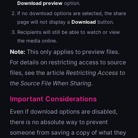
Download preview
option.
If no download options are selected, the share
page will not display a
Download
button.
Recipients will still be able to watch or view
the media online.
Note:
This only applies to preview files.
For details on restricting access to source
files, see the article
Restricting Access to
the Source File When Sharing
.
Important Considerations
Even if download options are disabled,
there is no absolute way to prevent
someone from saving a copy of what they