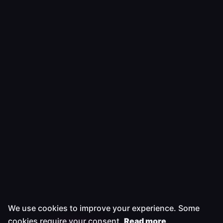
We use cookies to improve your experience. Some
cookies require your consent.
Read more