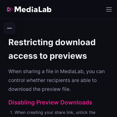
Restricting download
access to previews
When sharing a file in MediaLab, you can
control whether recipients are able to
download the preview file.
Disabling Preview Downloads
When creating your share link, untick the