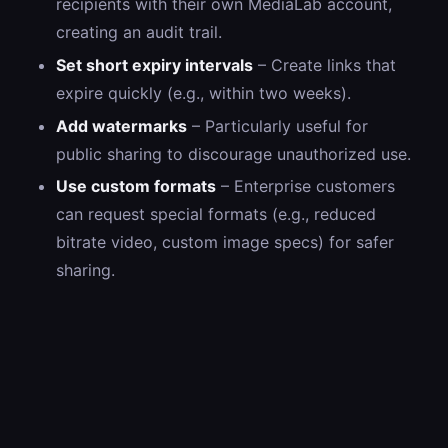
recipients with their own MediaLab account,
creating an audit trail.
Set short expiry intervals
– Create links that
expire quickly (e.g., within two weeks).
Add watermarks
– Particularly useful for
public sharing to discourage unauthorized use.
Use custom formats
– Enterprise customers
can request special formats (e.g., reduced
bitrate video, custom image specs) for safer
sharing.