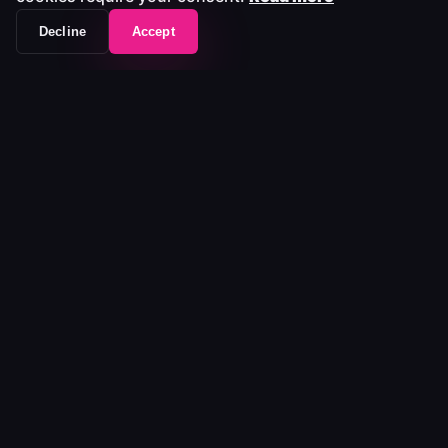
Decline
Accept
The workflow frontend that unifies your entire
media stack.
Platform
Platform
Pricing
Ecosystem
Customers