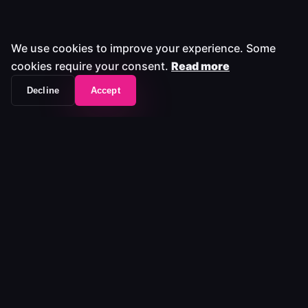
We use cookies to improve your experience. Some
cookies require your consent.
Read more
Decline
Accept
The workflow frontend that unifies your entire
media stack.
Platform
Platform
Pricing