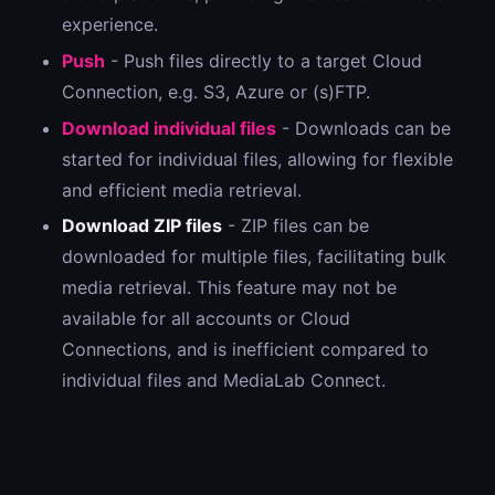
experience.
Push
- Push files directly to a target Cloud
Connection, e.g. S3, Azure or (s)FTP.
Download individual files
- Downloads can be
started for individual files, allowing for flexible
and efficient media retrieval.
Download ZIP files
- ZIP files can be
downloaded for multiple files, facilitating bulk
media retrieval. This feature may not be
available for all accounts or Cloud
Connections, and is inefficient compared to
individual files and MediaLab Connect.