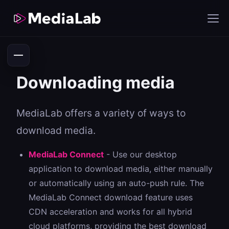
Downloading media
MediaLab offers a variety of ways to
download media.
MediaLab Connect
- Use our desktop
application to download media, either manually
or automatically using an auto-push rule. The
MediaLab Connect download feature uses
CDN acceleration and works for all hybrid
cloud platforms, providing the best download