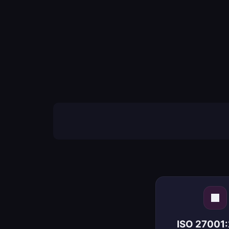
ISO 27001