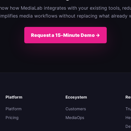
 show how MediaLab integrates with your existing tools, redu
implifies media workflows without replacing what already 
Request a 15-Minute Demo →
Platform
Ecosystem
Re
Platform
Customers
Tr
Pricing
MediaOps
He
De