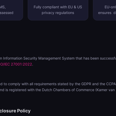
SMS,
Fully compliant with EU & US
EU-onl
assessed
privacy regulations
ensures da
n Information Security Management System that has been successfu
SO/IEC 27001:2022
.
d to comply with all requirements stated by the GDPR and the CCPA
nd is registered with the Dutch Chambers of Commerce (Kamer van
closure Policy