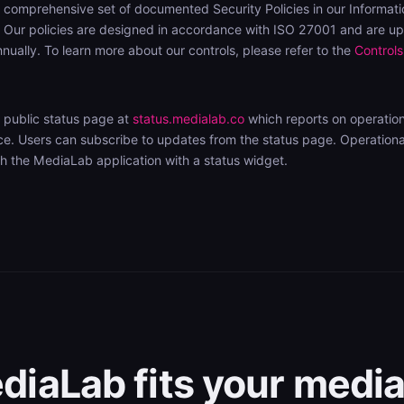
comprehensive set of documented Security Policies in our Informati
ur policies are designed in accordance with ISO 27001 and are u
nually. To learn more about our controls, please refer to the
Controls
 public status page at
status.medialab.co
which reports on operation
. Users can subscribe to updates from the status page. Operational 
 the MediaLab application with a status widget.
iaLab fits your media