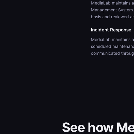
MediaLab maintains a 
Management System. O
basis and reviewed an
Incident Response
MediaLab maintains a
scheduled maintenance
communicated through
See how Med