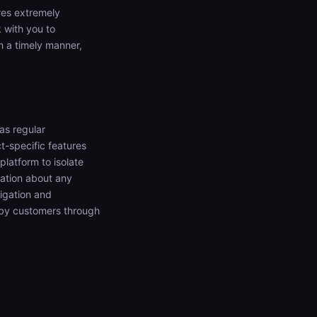
ures extremely
 with you to
n a timely manner,
as regular
t-specific features
platform to isolate
mation about any
tigation and
d by customers through