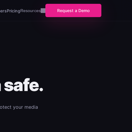
Request a Demo
ers
Pricing
Resources
 safe.
rotect your media