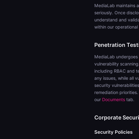
MediaLab maintains a
seriously. Once discl
understand and validat
within our operational
Penetration Test
MediaLab undergoes an
vulnerability scanning
including RBAC and ten
any issues, while all 
security vulnerabiliti
remediation prioritie
our
Documents
tab.
Corporate Securi
Security Policies