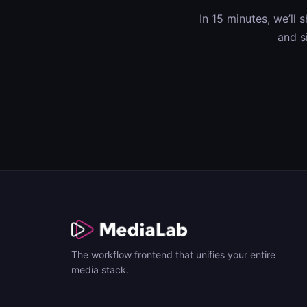
In 15 minutes, we’ll
and s
The workflow frontend that unifies your entire
media stack.