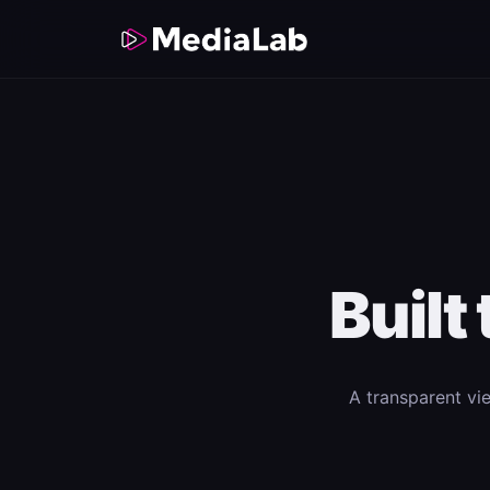
Built
A transparent vi