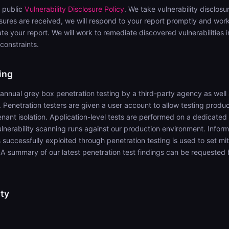
 public
Vulnerability Disclosure Policy
. We take vulnerability disclos
osures are received, we will respond to your report promptly and work
e your report. We will work to remediate discovered vulnerabilities i
 constraints.
ing
nual grey box penetration testing by a third-party agency as well 
. Penetration testers are given a user account to allow testing produc
ant isolation. Application-level tests are performed on a dedicated 
vulnerability scanning runs against our production environment. Infor
es successfully exploited through penetration testing is used to set mi
s. A summary of our latest penetration test findings can be requeste
ty