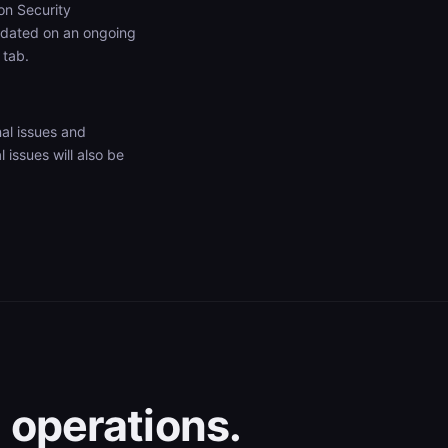
on Security
pdated on an ongoing
tab.
al issues and
issues will also be
 operations.