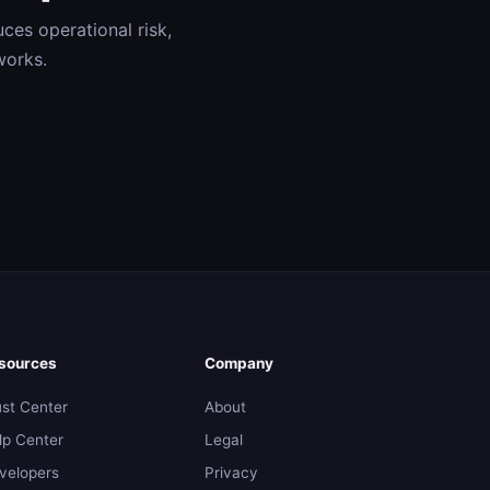
ces operational risk,
works.
sources
Company
ust Center
About
lp Center
Legal
velopers
Privacy