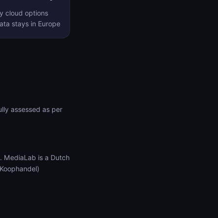
y cloud options
ta stays in Europe
lly assessed as per
. MediaLab is a Dutch
 Koophandel)