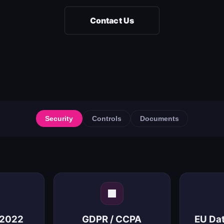
Contact Us
Security
Controls
Documents
:2022
GDPR / CCPA
EU Da