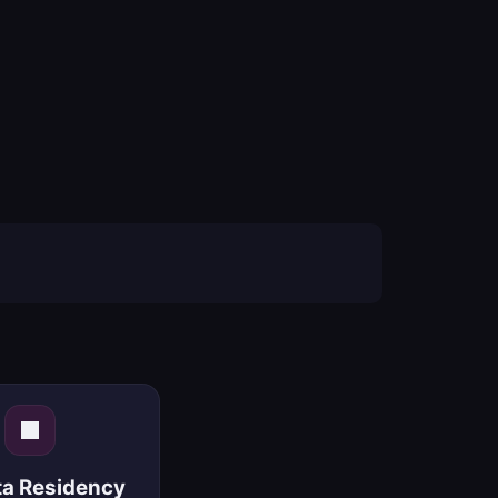
ta Residency