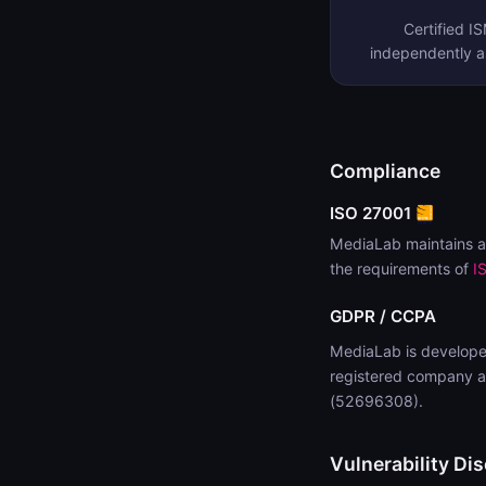
Certified I
independently 
Compliance
ISO 27001
MediaLab maintains a
the requirements of
I
GDPR / CCPA
MediaLab is develope
registered company a
(52696308).
Vulnerability Dis