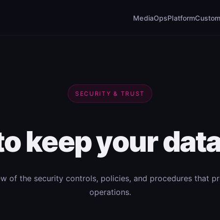
MediaOps
Platform
Custom
SECURITY & TRUST
 to keep your data
ew of the security controls, policies, and procedures that p
operations.