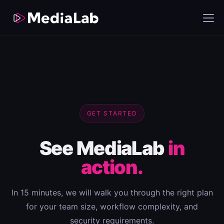
GET STARTED
See MediaLab
in
action.
In 15 minutes, we will walk you through the right plan
for your team size, workflow complexity, and
security requirements.