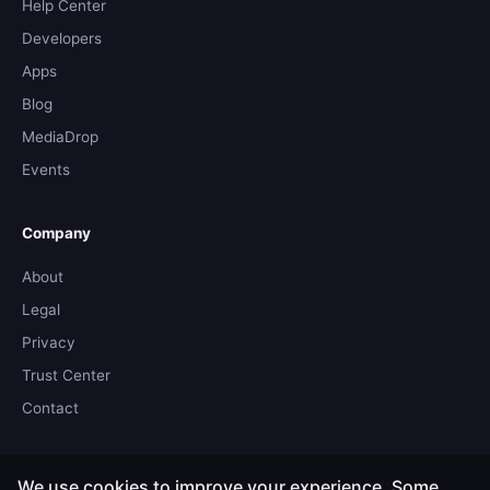
Help Center
Developers
Apps
Blog
MediaDrop
Events
Company
About
Legal
Privacy
Trust Center
Contact
We use cookies to improve your experience. Some