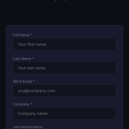
Full Name *
Last Name *
Work Email *
Company *
I am interested in: