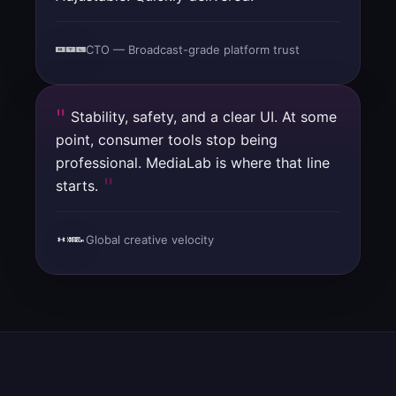
CTO — Broadcast-grade platform trust
Stability, safety, and a clear UI. At some
point, consumer tools stop being
professional. MediaLab is where that line
starts.
Global creative velocity