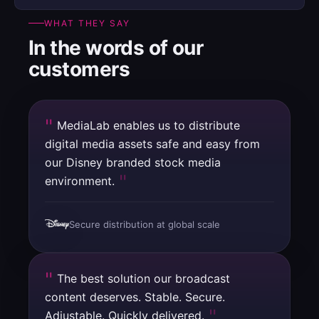
WHAT THEY SAY
In the words of our
customers
MediaLab enables us to distribute
digital media assets safe and easy from
our Disney branded stock media
environment.
Secure distribution at global scale
The best solution our broadcast
content deserves. Stable. Secure.
Adjustable. Quickly delivered.