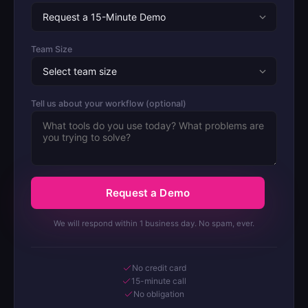
Team Size
Tell us about your workflow (optional)
Request a Demo
We will respond within 1 business day. No spam, ever.
No credit card
15-minute call
No obligation