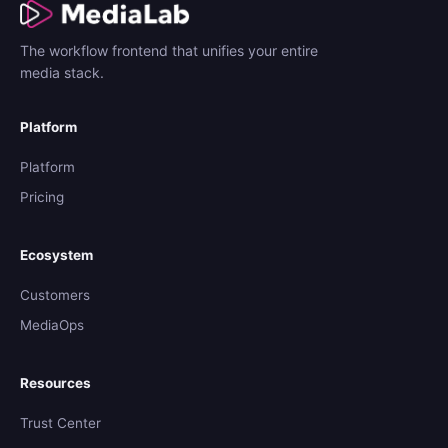
The workflow frontend that unifies your entire
media stack.
Platform
Platform
Pricing
Ecosystem
Customers
MediaOps
Resources
Trust Center