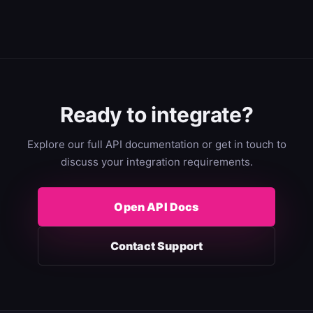
Ready to integrate?
Explore our full API documentation or get in touch to
discuss your integration requirements.
Open API Docs
Contact Support