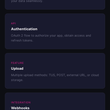
your data seamlessly.
API
Authentication
OAuth 2 flow to authorize your app, obtain access and
refresh tokens.
FEATURE
Upload
Multiple upload methods: TUS, POST, external URL, or cloud
storage.
INTEGRATION
Webhooks