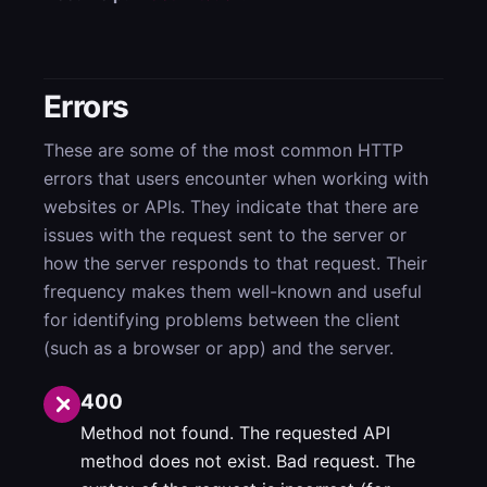
Errors
These are some of the most common HTTP
errors that users encounter when working with
websites or APIs. They indicate that there are
issues with the request sent to the server or
how the server responds to that request. Their
frequency makes them well-known and useful
for identifying problems between the client
(such as a browser or app) and the server.
400
Method not found. The requested API
method does not exist. Bad request. The