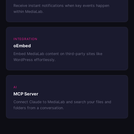
Receive instant notifications when key events happen
within MediaLab.
INTEGRATION
oEmbed
Embed MediaLab content on third-party sites like
WordPress effortlessly.
AI
MCP Server
Connect Claude to MediaLab and search your files and
folders from a conversation.