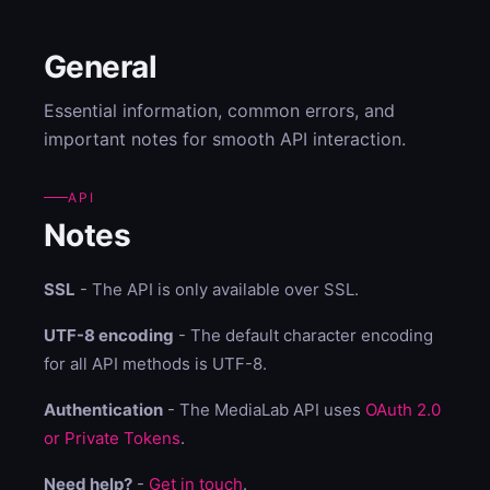
General
Essential information, common errors, and
important notes for smooth API interaction.
API
Notes
SSL
- The API is only available over SSL.
UTF-8 encoding
- The default character encoding
for all API methods is UTF-8.
Authentication
- The MediaLab API uses
OAuth 2.0
or Private Tokens
.
Need help?
-
Get in touch
.