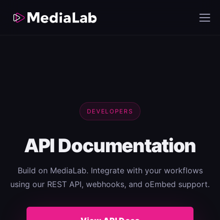
DEVELOPERS
API Documentation
Build on MediaLab. Integrate with your workflows
using our REST API, webhooks, and oEmbed support.