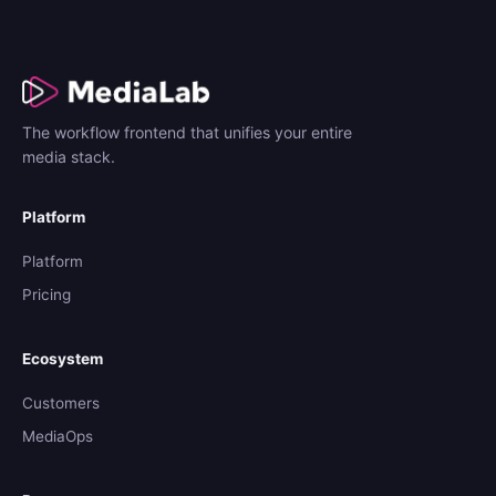
The workflow frontend that unifies your entire
media stack.
Platform
Platform
Pricing
Ecosystem
Customers
MediaOps