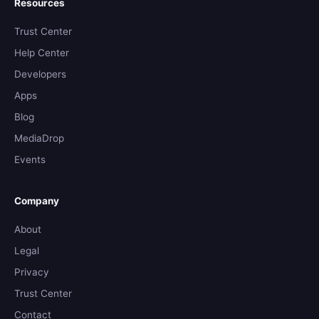
Resources
Trust Center
Help Center
Developers
Apps
Blog
MediaDrop
Events
Company
About
Legal
Privacy
Trust Center
Contact