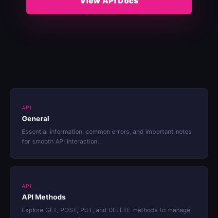
View API Docs
API
General
Essential information, common errors, and important notes
for smooth API interaction.
API
API Methods
Explore GET, POST, PUT, and DELETE methods to manage