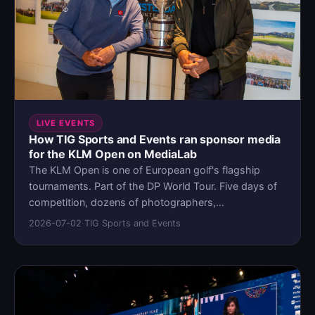
LIVE EVENTS
How TIG Sports and Events ran sponsor media
for the KLM Open on MediaLab
The KLM Open is one of European golf's flagship
tournaments. Part of the DP World Tour. Five days of
competition, dozens of photographers,
videographers, and influencers capturing content
2026-07-02
·
TIG Sports and Events
across the course. High-profile sponsors expecting
their assets organized, accessible, and on time.
Before MediaLab, the content pipeline ran on
Dropbox, Google Drive, and WeTransfer. It worked
until the volume made it unworkable.