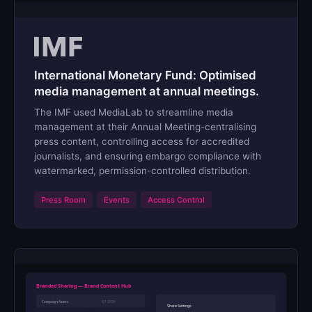
International Monetary Fund: Optimised
media management at annual meetings.
The IMF used MediaLab to streamline media
management at their Annual Meeting-centralising
press content, controlling access for accredited
journalists, and ensuring embargo compliance with
watermarked, permission-controlled distribution.
Press Room
Events
Access Control
Branded Sharing — Brand Content Hub
Campaign Assets
Q1 2026
Share Settings