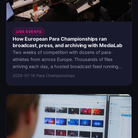
LIVE EVENTS
How European Para Championships ran
broadcast, press, and archiving with MediaLab
Two weeks of competition with dozens of para-
athletes from across Europe. Thousands of files
arriving each day, a hosted broadcast feed running
through it, and a press operation across the continent
2026-07-16
·
Para Championships
waiting on access. EPC chose not to stitch broadcast,
press, and archive across separate tools. Instead,
they ran all three through MediaLab.