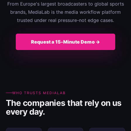
From Europe's largest broadcasters to global sports
brands, MediaLab is the media workflow platform
trusted under real pressure-not edge cases.
Request a 15-Minute Demo →
WHO TRUSTS MEDIALAB
The companies that rely on us
every day.