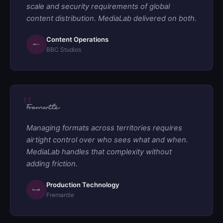
scale and security requirements of global
content distribution. MediaLab delivered on both.
Content Operations
BBC Studios
Managing formats across territories requires
airtight control over who sees what and when.
MediaLab handles that complexity without
adding friction.
Production Technology
Fremantle