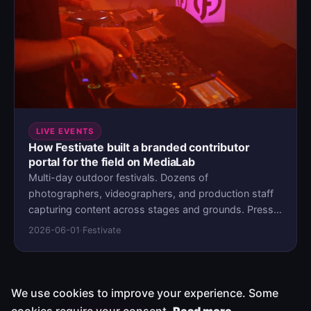
operations environment on MediaLab.
LIVE EVENTS
How Festivate built a branded contributor
portal for the field on MediaLab
Multi-day outdoor festivals. Dozens of
photographers, videographers, and production staff
capturing content across stages and grounds. Press
deadlines that don't move, and a media workflow held
2026-06-01
·
Festivate
together by WeTransfer links and WhatsApp groups.
When the patchwork stopped scaling, Festivate didn't
add another consumer tool. They deployed their own
portal on MediaLab.
We use cookies to improve your experience. Some