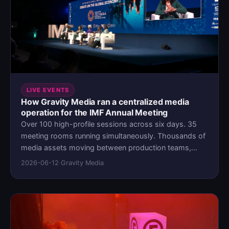
LIVE EVENTS
How Gravity Media ran a centralized media
operation for the IMF Annual Meeting
Over 100 high-profile sessions across six days. 35
meeting rooms running simultaneously. Thousands of
media assets moving between production teams,
meeting-room operators, and international press on
2026-06-12
·
Gravity Media
deadline. When Gravity Media needed to manage
multimedia content for the IMF Annual Meeting in
Marrakesh, the biggest challenge was coordination at
a scale where a gap in visibility leads to a delivery
failure. They deployed a purpose-built media