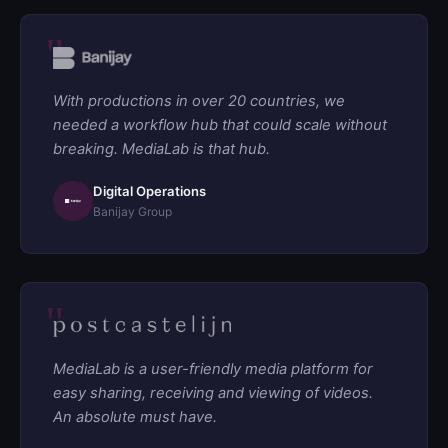
With productions in over 20 countries, we
needed a workflow hub that could scale without
breaking. MediaLab is that hub.
Digital Operations
Banijay Group
MediaLab is a user-friendly media platform for
easy sharing, receiving and viewing of videos.
An absolute must have.