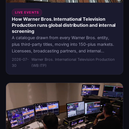
LIVE EVENTS
How Warner Bros. International Television
Production runs global distribution and internal
screening
A catalogue drawn from every Warner Bros. entity,
plus third-party titles, moving into 150-plus markets.
Licensees, broadcasting partners, and internal
production teams all needing access to different
2026-07-
Warner Bros. International Television Production
·
pieces of the same content, under different
30
(WB ITP)
permissions, on different timelines. Warner Bros.
International Television Production handles both the
outbound distribution and the internal screening from
a single MediaLab environment, with one access
model behind both.