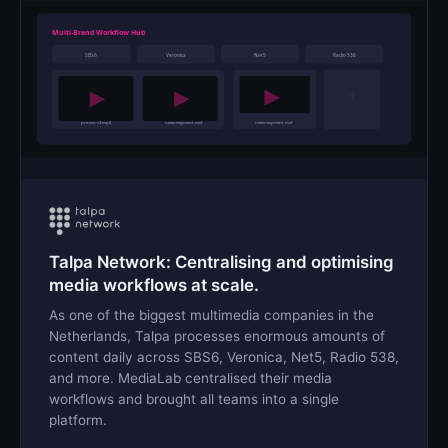
Multi-Brand Workflow Hub
SBS6
Veronica
Net5
Radio 538
+
promo-v3.mp4
news-segment.mxf
news-segment.mxf
Talpa Network: Centralising and optimising
media workflows at scale.
As one of the biggest multimedia companies in the
Netherlands, Talpa processes enormous amounts of
content daily across SBS6, Veronica, Net5, Radio 538,
and more. MediaLab centralised their media
workflows and brought all teams into a single
platform.