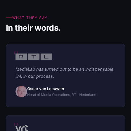
WHAT THEY SAY
In their words.
MediaLab has turned out to be an indispensable
link in our process.
Oscar van Leeuwen
Head of Media Operations, RTL Nederland