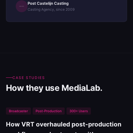
Post Castelijn Casting
Casting Agency, since 2009
CASE STUDIES
How they use MediaLab.
Broadcaster
Post-Production
300+ Users
How VRT overhauled post-production