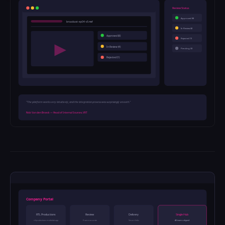
Review Status
Approved (8)
broadcast-ep04-v3.mxf
In Review (4)
Approved (8)
Rejected (1)
In Review (4)
Pending (3)
Rejected (1)
"The platform works very intuitively, and the integration process was surprisingly smooth."
Nick Van den Broeck — Head of Internal Sources, VRT
Company Portal
RTL Productions
Review
Delivery
Single Hub
rtl-productions.medialab.app
Frame accurate
Secure links
All teams aligned