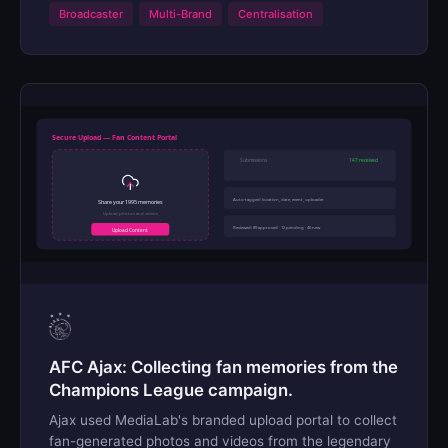
Broadcaster
Multi-Brand
Centralisation
Secure Upload — Fan Content Portal
Submissions
147 received
Auto-tagged: location, date, event, uploader
Share your 1995 memories
Upload photos and videos
Reviewed: 89 approved · 12 pending · 46 new
Upload Content
AFC Ajax: Collecting fan memories from the
Champions League campaign.
Ajax used MediaLab's branded upload portal to collect
fan-generated photos and videos from the legendary