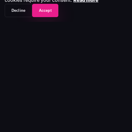
cookies require your consent.
Read more
Decline
Accept
Join the companies that
trust MediaLab to keep
media moving.
In 15 minutes, we'll show how MediaLab integrates with
your existing tools, reduces operational risk, and
simplifies media workflows without replacing what
already works.
Request a 15-Minute Demo →