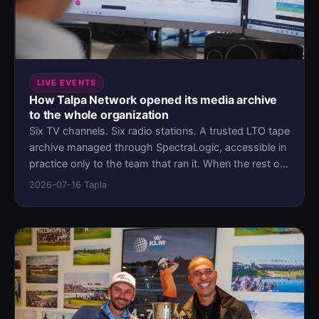
LIVE EVENTS
How Talpa Network opened its media archive
to the whole organization
Six TV channels. Six radio stations. A trusted LTO tape
archive managed through SpectraLogic, accessible in
practice only to the team that ran it. When the rest of
the organization needed a way in, Talpa didn't replace
2026-07-16
·
Tapla
the archive. They put MediaLab as a frontend in front
of it.