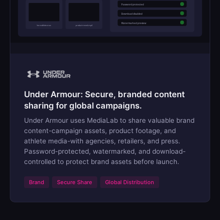
Password protected
Download disabled
Watermarked preview
hero-athlete.mov
product-reveal.mp4
Under Armour: Secure, branded content
sharing for global campaigns.
Under Armour uses MediaLab to share valuable brand
content-campaign assets, product footage, and
athlete media-with agencies, retailers, and press.
Password-protected, watermarked, and download-
controlled to protect brand assets before launch.
Brand
Secure Share
Global Distribution