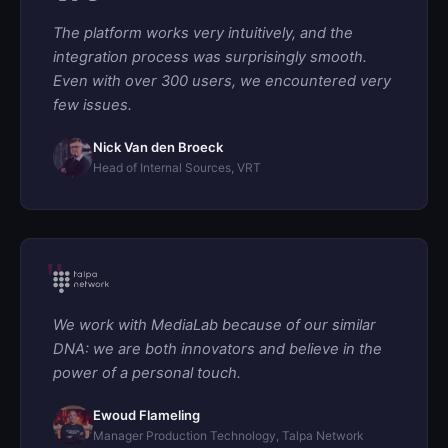
The platform works very intuitively, and the
integration process was surprisingly smooth.
Even with over 300 users, we encountered very
few issues.
Nick Van den Broeck
Head of Internal Sources, VRT
We work with MediaLab because of our similar
DNA: we are both innovators and believe in the
power of a personal touch.
Ewoud Flameling
Manager Production Technology, Talpa Network