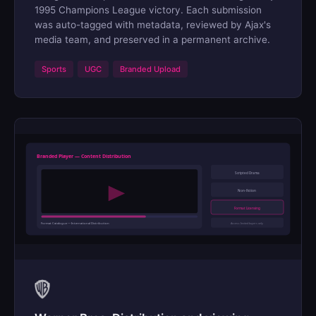
1995 Champions League victory. Each submission
was auto-tagged with metadata, reviewed by Ajax's
media team, and preserved in a permanent archive.
Sports
UGC
Branded Upload
Branded Player — Content Distribution
Scripted Drama
Non-Fiction
Format Licensing
Format Catalogue — International Distribution
Access: Invited buyers only