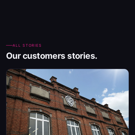
ALL STORIES
Our customers stories.