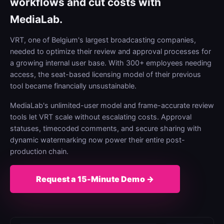
workflows and cut costs with
MediaLab.
VRT, one of Belgium's largest broadcasting companies,
needed to optimize their review and approval processes for
a growing internal user base. With 300+ employees needing
access, the seat-based licensing model of their previous
tool became financially unsustainable.
MediaLab's unlimited-user model and frame-accurate review
tools let VRT scale without escalating costs. Approval
statuses, timecoded comments, and secure sharing with
dynamic watermarking now power their entire post-
production chain.
Request a 15-Minute Demo →