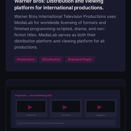
Warner Bros: Distribution and viewing
platform for international productions.
Warner Bros International Television Productions uses
MediaLab for worldwide licensing of formats and
finished programming-scripted, drama, and non-
fiction titles. MediaLab serves as both their
distribution platform and viewing platform for all
productions.
Production
Distribution
Branded Player
Press Room — Annual Meeting 2023
Opening Ceremony
Press Conference
Closing Remarks
Access: Accredited press only · Watermarked · Embargo until publication