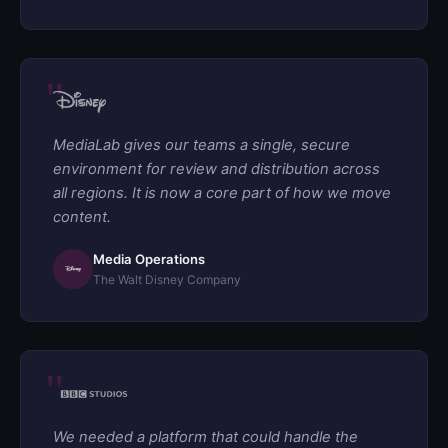
MediaLab gives our teams a single, secure
environment for review and distribution across
all regions. It is now a core part of how we move
content.
Media Operations
The Walt Disney Company
We needed a platform that could handle the