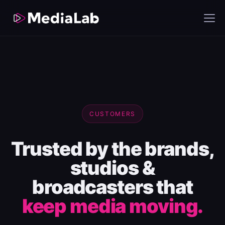
CUSTOMERS
Trusted by the brands,
studios &
broadcasters that
keep media moving.