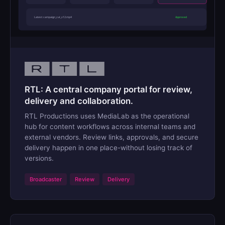
Latest: campaign_cut_v12.mp4
Approved
RTL: A central company portal for review,
delivery and collaboration.
RTL Productions uses MediaLab as the operational
hub for content workflows across internal teams and
external vendors. Review links, approvals, and secure
delivery happen in one place-without losing track of
versions.
Broadcaster
Review
Delivery